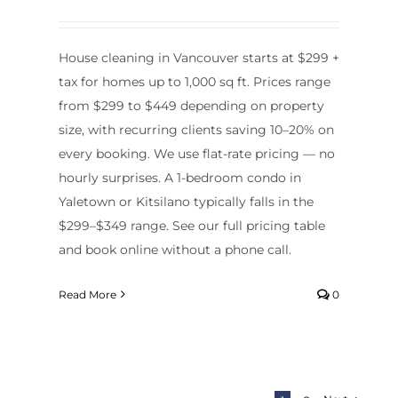
House cleaning in Vancouver starts at $299 +
tax for homes up to 1,000 sq ft. Prices range
from $299 to $449 depending on property
size, with recurring clients saving 10–20% on
every booking. We use flat-rate pricing — no
hourly surprises. A 1-bedroom condo in
Yaletown or Kitsilano typically falls in the
$299–$349 range. See our full pricing table
and book online without a phone call.
Read More
0