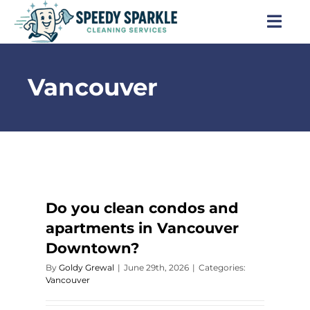
Skip
to
Togg
content
Navi
Home
Vancouver
About Us
Services
Locations
Do you clean condos and
apartments in Vancouver
Blog
Downtown?
By
Goldy Grewal
|
June 29th, 2026
|
Categories:
Careers
Vancouver