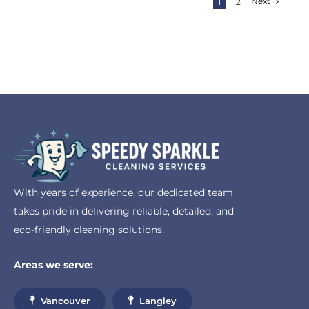
Next
1
2
With years of experience, our dedicated team
takes pride in delivering reliable, detailed, and
eco-friendly cleaning solutions.
Areas we serve:
Vancouver
Langley