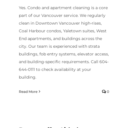
Contact Us
Yes. Condo and apartment cleaning is a core
part of our Vancouver service. We regularly
clean in Downtown Vancouver high-rises,
Coal Harbour condos, Yaletown suites, West
End apartments, and buildings across the
city. Our team is experienced with strata
buildings, fob entry systems, elevator access,
and building-specific requirements. Call 604-
644-0111 to check availability at your
building.
Read More
0