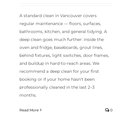
A standard clean in Vancouver covers
regular maintenance — floors, surfaces,
bathrooms, kitchen, and general tidying. A
deep clean goes much further: inside the
oven and fridge, baseboards, grout lines,
behind fixtures, light switches, door frames,
and buildup in hard-to-reach areas. We
recommend a deep clean for your first
booking or if your home hasn't been
professionally cleaned in the last 2–3
months.
Read More
0