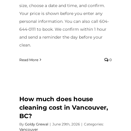
size, choose a date and time, and confirm.
Your price is shown before you enter any
personal information. You can also call 604-
644-0111 to book. We confirm within 1 hour
and send a reminder the day before your
clean.
Read More
0
How much does house
cleaning cost in Vancouver,
BC?
By
Goldy Grewal
|
June 29th, 2026
|
Categories:
Vancouver