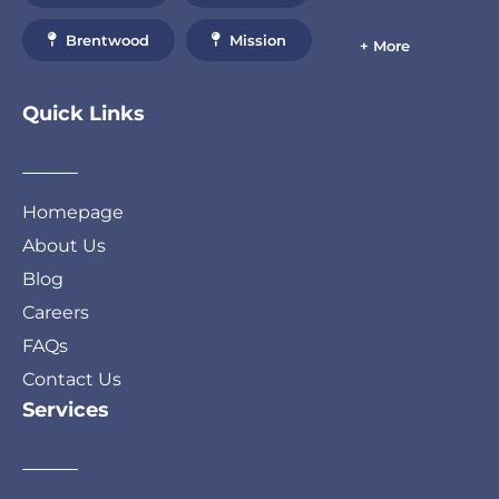
Brentwood
Mission
+ More
Quick Links
Homepage
About Us
Blog
Careers
FAQs
Contact Us
Services