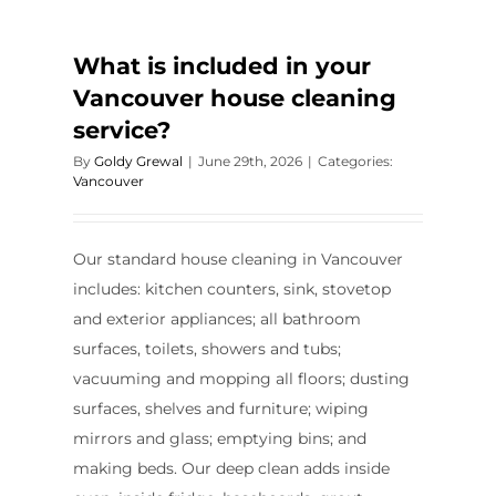
What is included in your
Vancouver house cleaning
service?
By
Goldy Grewal
|
June 29th, 2026
|
Categories:
Vancouver
Our standard house cleaning in Vancouver
includes: kitchen counters, sink, stovetop
and exterior appliances; all bathroom
surfaces, toilets, showers and tubs;
vacuuming and mopping all floors; dusting
surfaces, shelves and furniture; wiping
mirrors and glass; emptying bins; and
making beds. Our deep clean adds inside