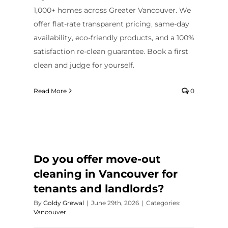
1,000+ homes across Greater Vancouver. We
offer flat-rate transparent pricing, same-day
availability, eco-friendly products, and a 100%
satisfaction re-clean guarantee. Book a first
clean and judge for yourself.
Read More
0
Do you offer move-out
cleaning in Vancouver for
tenants and landlords?
By
Goldy Grewal
|
June 29th, 2026
|
Categories:
Vancouver