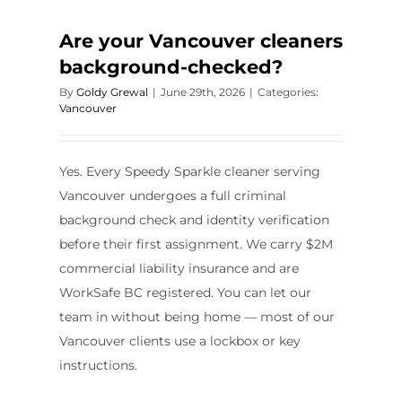
Are your Vancouver cleaners
background-checked?
By
Goldy Grewal
|
June 29th, 2026
|
Categories:
Vancouver
Yes. Every Speedy Sparkle cleaner serving
Vancouver undergoes a full criminal
background check and identity verification
before their first assignment. We carry $2M
commercial liability insurance and are
WorkSafe BC registered. You can let our
team in without being home — most of our
Vancouver clients use a lockbox or key
instructions.