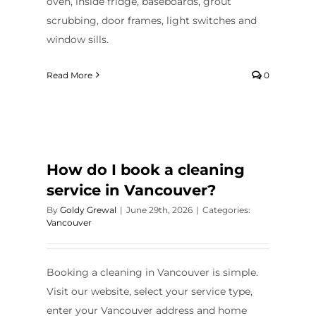
oven, inside fridge, baseboards, grout
scrubbing, door frames, light switches and
window sills.
Read More
0
How do I book a cleaning
service in Vancouver?
By
Goldy Grewal
|
June 29th, 2026
|
Categories:
Vancouver
Booking a cleaning in Vancouver is simple.
Visit our website, select your service type,
enter your Vancouver address and home