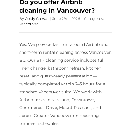
Do you offer Airbnb
cleaning in Vancouver?
By
Goldy Grewal
|
June 29th, 2026
|
Categories:
Vancouver
Yes. We provide fast turnaround Airbnb and
short-term rental cleaning across Vancouver,
BC. Our STR cleaning service includes full
linen change, bathroom refresh, kitchen
reset, and guest-ready presentation —
typically completed within 2–3 hours for a
standard Vancouver suite. We work with
Airbnb hosts in Kitsilano, Downtown,
Commercial Drive, Mount Pleasant, and
across Greater Vancouver on recurring
turnover schedules.