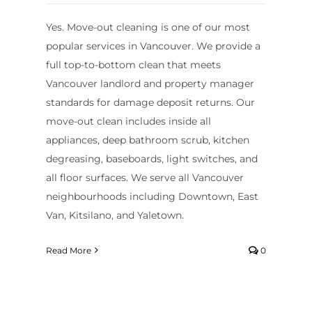
Yes. Move-out cleaning is one of our most
popular services in Vancouver. We provide a
full top-to-bottom clean that meets
Vancouver landlord and property manager
standards for damage deposit returns. Our
move-out clean includes inside all
appliances, deep bathroom scrub, kitchen
degreasing, baseboards, light switches, and
all floor surfaces. We serve all Vancouver
neighbourhoods including Downtown, East
Van, Kitsilano, and Yaletown.
Read More
0