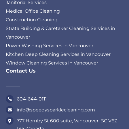
Janitorial Services
Medical Office Cleaning
Construction Cleaning
Strata Building & Caretaker Cleaning Services in
Vancouver
Power Washing Services in Vancouver
Kitchen Deep Cleaning Services in Vancouver
Window Cleaning Services in Vancouver
Contact Us
604-644-0111
info@speedysparklecleaning.com
777 Hornby St 600 suite, Vancouver, BC V6Z
1S4, Canada