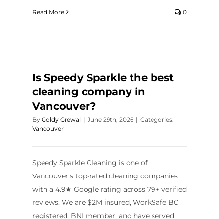
Read More
0
Is Speedy Sparkle the best
cleaning company in
Vancouver?
By
Goldy Grewal
|
June 29th, 2026
|
Categories:
Vancouver
Speedy Sparkle Cleaning is one of
Vancouver's top-rated cleaning companies
with a 4.9★ Google rating across 79+ verified
reviews. We are $2M insured, WorkSafe BC
registered, BNI member, and have served