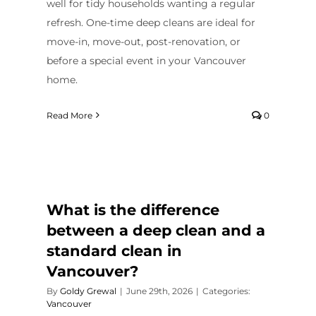
well for tidy households wanting a regular
refresh. One-time deep cleans are ideal for
move-in, move-out, post-renovation, or
before a special event in your Vancouver
home.
Read More
0
What is the difference
between a deep clean and a
standard clean in
Vancouver?
By
Goldy Grewal
|
June 29th, 2026
|
Categories:
Vancouver