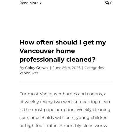
Read More
0
How often should I get my
Vancouver home
professionally cleaned?
By
Goldy Grewal
|
June 29th, 2026
|
Categories:
Vancouver
For most Vancouver homes and condos, a
bi-weekly (every two weeks) recurring clean
is the most popular option. Weekly cleaning
suits households with pets, young children,
or high foot traffic. A monthly clean works