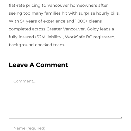
flat-rate pricing to Vancouver homeowners after
seeing too many families hit with surprise hourly bills.
With 5+ years of experience and 1,000+ cleans
completed across Greater Vancouver, Goldy leads a
fully insured ($2M liability), WorkSafe BC registered,
background-checked team.
Leave A Comment
Comment