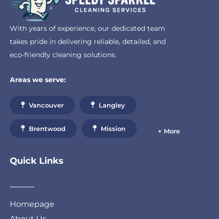
With years of experience, our dedicated team
takes pride in delivering reliable, detailed, and
eco-friendly cleaning solutions.
Areas we serve:
Vancouver
Langley
Brentwood
Mission
+ More
Quick Links
Homepage
About Us