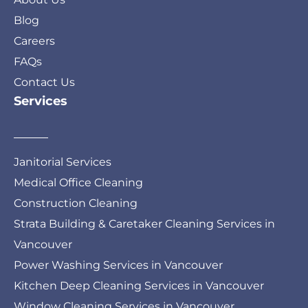
Blog
Careers
FAQs
Contact Us
Services
Janitorial Services
Medical Office Cleaning
Construction Cleaning
Strata Building & Caretaker Cleaning Services in
Vancouver
Power Washing Services in Vancouver
Kitchen Deep Cleaning Services in Vancouver
Window Cleaning Services in Vancouver