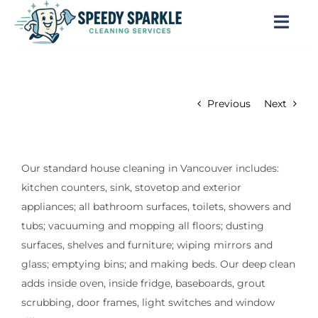
Skip
to
Togg
content
Navi
Home
Previous
Next
About Us
Services
Our standard house cleaning in Vancouver includes:
kitchen counters, sink, stovetop and exterior
Locations
appliances; all bathroom surfaces, toilets, showers and
tubs; vacuuming and mopping all floors; dusting
Blog
surfaces, shelves and furniture; wiping mirrors and
glass; emptying bins; and making beds. Our deep clean
Careers
adds inside oven, inside fridge, baseboards, grout
scrubbing, door frames, light switches and window