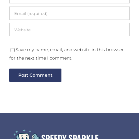
Save my name, email, and website in this browser
for the next time I comment.