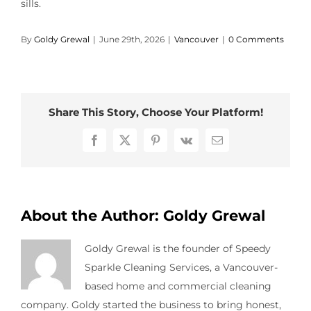
sills.
Contact Us
By
Goldy Grewal
|
June 29th, 2026
|
Vancouver
|
0 Comments
Share This Story, Choose Your Platform!
Facebook
X
Pinterest
Vk
Email
About the Author:
Goldy Grewal
Goldy Grewal is the founder of Speedy
Sparkle Cleaning Services, a Vancouver-
based home and commercial cleaning
company. Goldy started the business to bring honest,