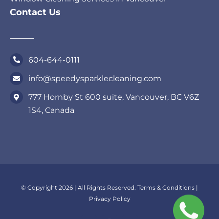
Contact Us
604-644-0111
info@speedysparklecleaning.com
777 Hornby St 600 suite, Vancouver, BC V6Z
1S4, Canada
© Copyright 2026 | All Rights Reserved.
Terms & Conditions
|
Privacy Policy