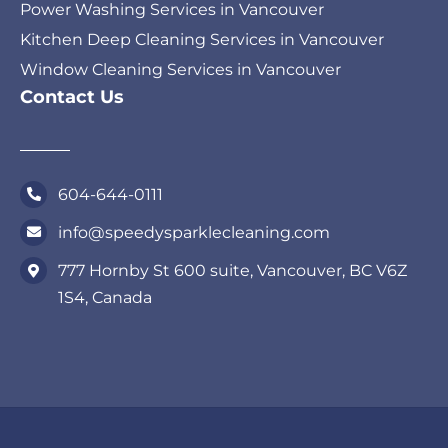
Power Washing Services in Vancouver
Kitchen Deep Cleaning Services in Vancouver
Window Cleaning Services in Vancouver
Contact Us
604-644-0111
info@speedysparklecleaning.com
777 Hornby St 600 suite, Vancouver, BC V6Z
1S4, Canada