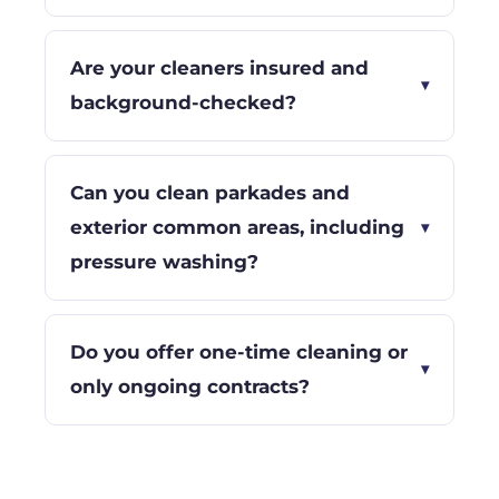
Are your cleaners insured and
▾
background-checked?
Can you clean parkades and
exterior common areas, including
▾
pressure washing?
Do you offer one-time cleaning or
▾
only ongoing contracts?