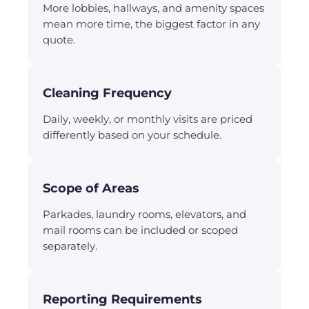
More lobbies, hallways, and amenity spaces
mean more time, the biggest factor in any
quote.
Cleaning Frequency
Daily, weekly, or monthly visits are priced
differently based on your schedule.
Scope of Areas
Parkades, laundry rooms, elevators, and
mail rooms can be included or scoped
separately.
Reporting Requirements