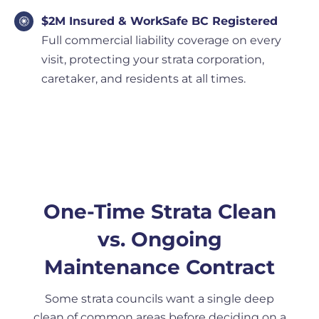
$2M Insured & WorkSafe BC Registered
Full commercial liability coverage on every
visit, protecting your strata corporation,
caretaker, and residents at all times.
One-Time Strata Clean
vs. Ongoing
Maintenance Contract
Some strata councils want a single deep
clean of common areas before deciding on a