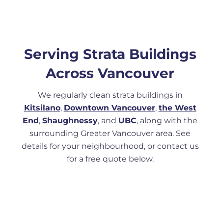
Serving Strata Buildings
Across Vancouver
We regularly clean strata buildings in
Kitsilano
,
Downtown Vancouver
,
the West
End
,
Shaughnessy
, and
UBC
, along with the
surrounding Greater Vancouver area. See
details for your neighbourhood, or contact us
for a free quote below.