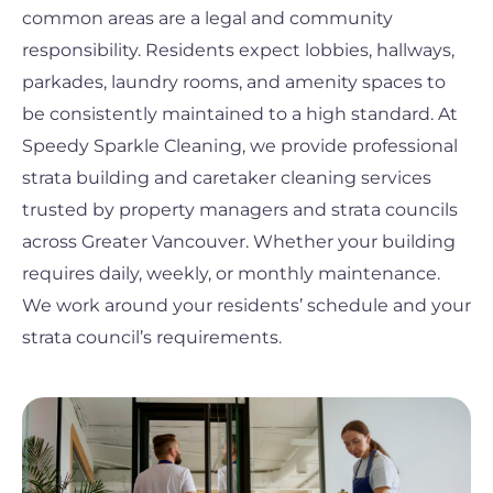
common areas are a legal and community
responsibility. Residents expect lobbies, hallways,
parkades, laundry rooms, and amenity spaces to
be consistently maintained to a high standard. At
Speedy Sparkle Cleaning, we provide professional
strata building and caretaker cleaning services
trusted by property managers and strata councils
across Greater Vancouver. Whether your building
requires daily, weekly, or monthly maintenance.
We work around your residents’ schedule and your
strata council’s requirements.