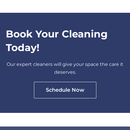
Book Your Cleaning
Today!
Our expert cleaners will give your space the care it
deserves.
Schedule Now