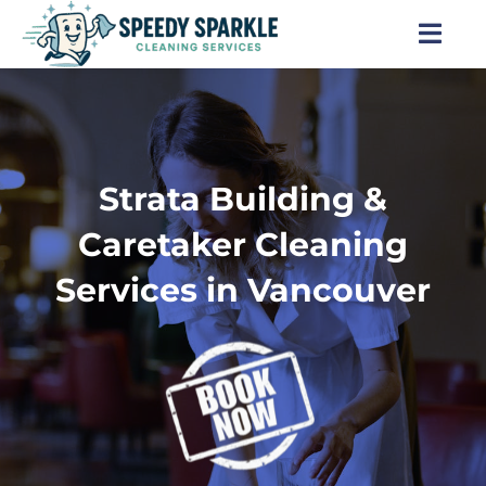
Skip
to
Togg
content
Navi
Home
About Us
Strata Building &
Services
Caretaker Cleaning
Services in Vancouver
Locations
Blog
Careers