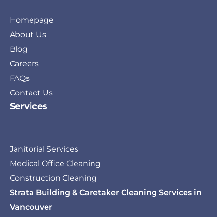
Homepage
About Us
Blog
Careers
FAQs
Contact Us
Services
Janitorial Services
Medical Office Cleaning
Construction Cleaning
Strata Building & Caretaker Cleaning Services in
Vancouver