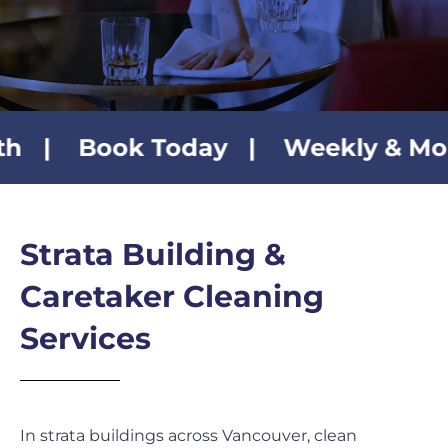
Contact Us
Book Today | Weekly & Monthly Cl
Strata Building &
Caretaker Cleaning
Services
In strata buildings across Vancouver, clean