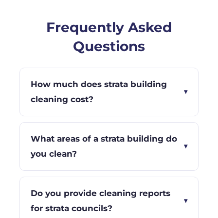
Frequently Asked
Questions
How much does strata building
▾
cleaning cost?
What areas of a strata building do
▾
you clean?
Do you provide cleaning reports
▾
for strata councils?