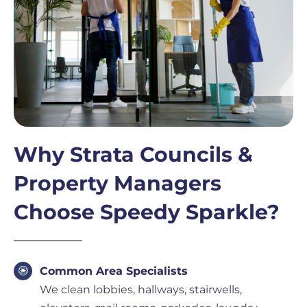
Why Strata Councils &
Property Managers
Choose Speedy Sparkle?
Common Area Specialists
We clean lobbies, hallways, stairwells,