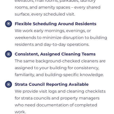
elevators, mail rooms, parkades, laundry
rooms, and amenity spaces – every shared
surface, every scheduled visit.
Flexible Scheduling Around Residents
We work early mornings, evenings, or
weekends to minimize disruption to building
residents and day-to-day operations.
Consistent, Assigned Cleaning Teams
The same background-checked cleaners are
assigned to your building for consistency,
familiarity, and building-specific knowledge.
Strata Council Reporting Available
We provide visit logs and cleaning checklists
for strata councils and property managers
who need documentation of completed
work.