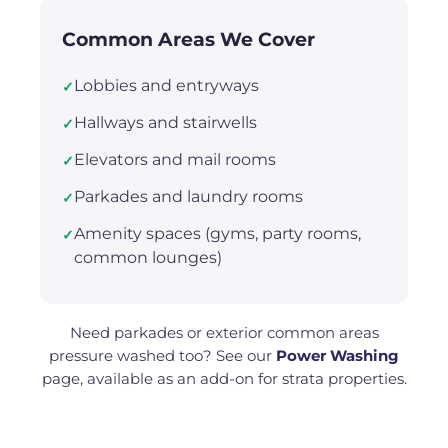
Common Areas We Cover
Lobbies and entryways
✓
Hallways and stairwells
✓
Elevators and mail rooms
✓
Parkades and laundry rooms
✓
Amenity spaces (gyms, party rooms,
✓
common lounges)
Need parkades or exterior common areas
pressure washed too? See our
Power Washing
page, available as an add-on for strata properties.