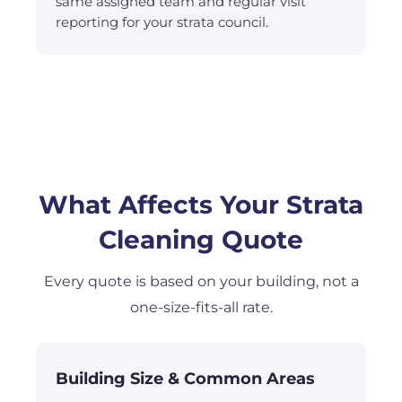
same assigned team and regular visit
reporting for your strata council.
What Affects Your Strata
Cleaning Quote
Every quote is based on your building, not a
one-size-fits-all rate.
Building Size & Common Areas