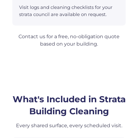
Visit logs and cleaning checklists for your
strata council are available on request.
Contact us for a free, no-obligation quote
based on your building.
What's Included in Strata
Building Cleaning
Every shared surface, every scheduled visit.