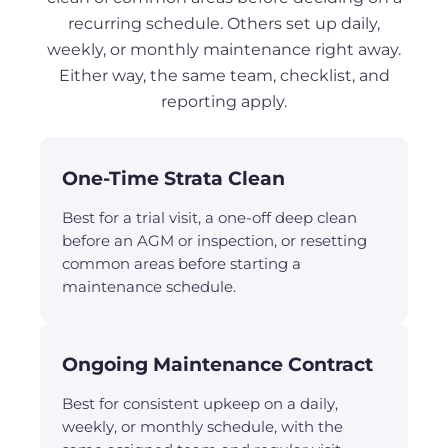
recurring schedule. Others set up daily,
weekly, or monthly maintenance right away.
Either way, the same team, checklist, and
reporting apply.
One-Time Strata Clean
Best for a trial visit, a one-off deep clean
before an AGM or inspection, or resetting
common areas before starting a
maintenance schedule.
Ongoing Maintenance Contract
Best for consistent upkeep on a daily,
weekly, or monthly schedule, with the