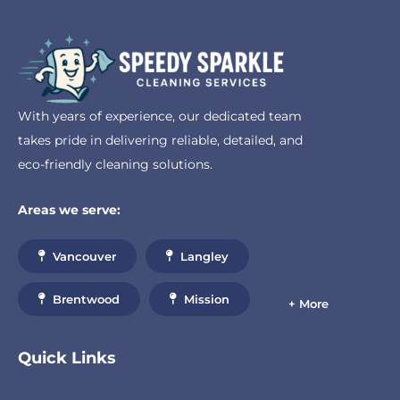
With years of experience, our dedicated team
takes pride in delivering reliable, detailed, and
eco-friendly cleaning solutions.
Areas we serve:
Vancouver
Langley
Brentwood
Mission
+ More
Quick Links