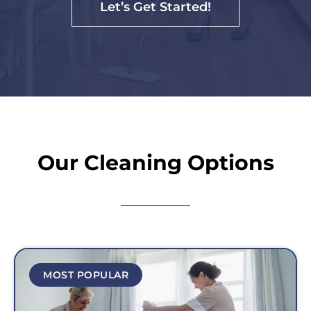
Let’s Get Started!
Our Cleaning Options
MOST POPULAR