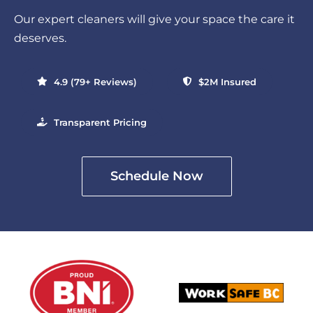
Our expert cleaners will give your space the care it
deserves.
4.9 (79+ Reviews)
$2M Insured
Transparent Pricing
Schedule Now