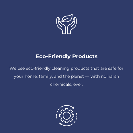
Eco-Friendly Products
We use eco-friendly cleaning products that are safe for
your home, family, and the planet — with no harsh
chemicals, ever.