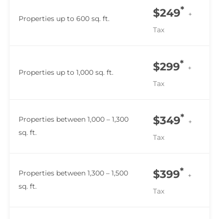
*
$249
+
Properties up to 600 sq. ft.
Tax
*
$299
+
Properties up to 1,000 sq. ft.
Tax
*
$349
Properties between 1,000 – 1,300
+
sq. ft.
Tax
*
$399
Properties between 1,300 – 1,500
+
sq. ft.
Tax