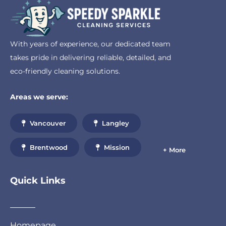
With years of experience, our dedicated team
takes pride in delivering reliable, detailed, and
eco-friendly cleaning solutions.
Areas we serve:
Vancouver
Langley
Brentwood
Mission
+ More
Quick Links
Homepage