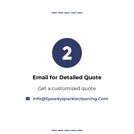
Email for Detailed Quote
Get a customized quote
Info@speedysparklecleaning.com