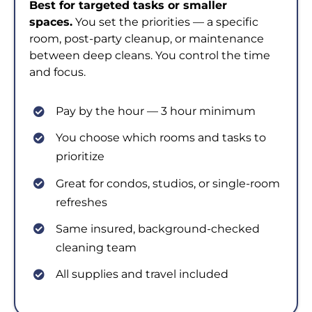
Best for targeted tasks or smaller
spaces.
You set the priorities — a specific
room, post-party cleanup, or maintenance
between deep cleans. You control the time
and focus.
Pay by the hour — 3 hour minimum
You choose which rooms and tasks to
prioritize
Great for condos, studios, or single-room
refreshes
Same insured, background-checked
cleaning team
All supplies and travel included