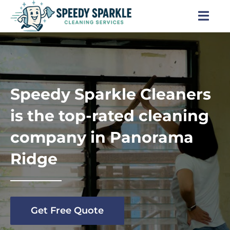
Skip
to
Togg
content
Navi
Home
About Us
Speedy Sparkle Cleaners
Services
is the top-rated cleaning
company in Panorama
Locations
Ridge
Blog
Careers
Get Free Quote