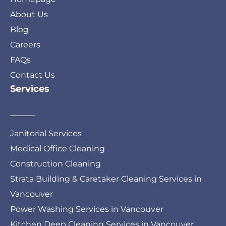
About Us
Blog
Careers
FAQs
Contact Us
Services
Janitorial Services
Medical Office Cleaning
Construction Cleaning
Strata Building & Caretaker Cleaning Services in
Vancouver
Power Washing Services in Vancouver
Kitchen Deep Cleaning Services in Vancouver