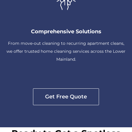
Comprehensive Solutions
From move-out cleaning to recurring apartment cleans,
we offer trusted home cleaning services across the Lower
Mainland.
Get Free Quote