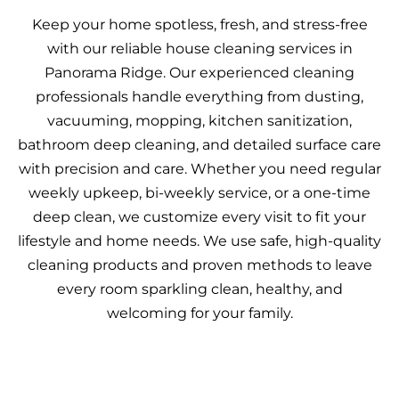
Keep your home spotless, fresh, and stress-free
with our reliable house cleaning services in
Panorama Ridge. Our experienced cleaning
professionals handle everything from dusting,
vacuuming, mopping, kitchen sanitization,
bathroom deep cleaning, and detailed surface care
with precision and care. Whether you need regular
weekly upkeep, bi-weekly service, or a one-time
deep clean, we customize every visit to fit your
lifestyle and home needs. We use safe, high-quality
cleaning products and proven methods to leave
every room sparkling clean, healthy, and
welcoming for your family.