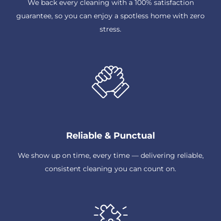
We back every cleaning with a 100% satisfaction
guarantee, so you can enjoy a spotless home with zero
stress.
Reliable & Punctual
We show up on time, every time — delivering reliable,
consistent cleaning you can count on.