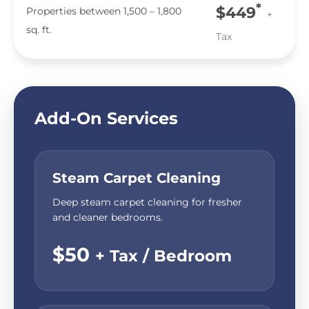
*
$449
Properties between 1,500 – 1,800
+
sq. ft.
Tax
Add-On Services
Steam Carpet Cleaning
Deep steam carpet cleaning for fresher
and cleaner bedrooms.
$50
+ Tax / Bedroom