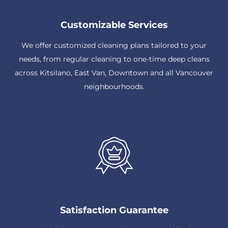
Customizable Services
We offer customized cleaning plans tailored to your
needs, from regular cleaning to one-time deep cleans
across Kitsilano, East Van, Downtown and all Vancouver
neighbourhoods.
Satisfaction Guarantee