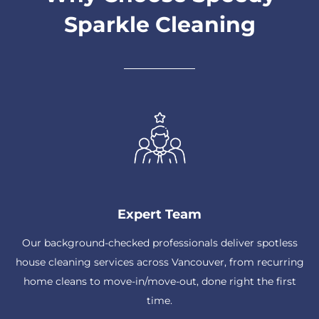
Sparkle Cleaning
Expert Team
Our background-checked professionals deliver spotless
house cleaning services across Vancouver, from recurring
home cleans to move-in/move-out, done right the first
time.