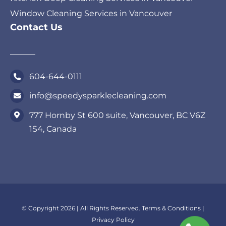
Window Cleaning Services in Vancouver
Contact Us
604-644-0111
info@speedysparklecleaning.com
777 Hornby St 600 suite, Vancouver, BC V6Z
1S4, Canada
© Copyright 2026 | All Rights Reserved.
Terms & Conditions
|
Privacy Policy