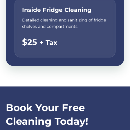
Inside Fridge Cleaning
Detailed cleaning and sanitizing of fridge
shelves and compartments.
$25
+ Tax
Book Your Free
Cleaning Today!