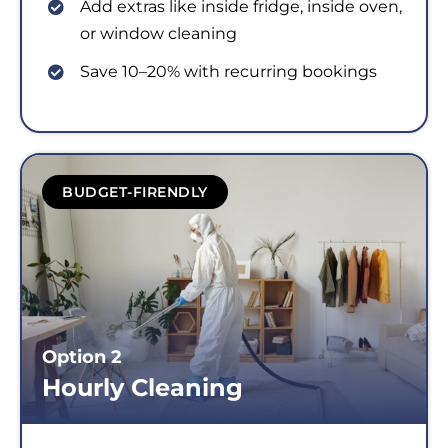
Add extras like inside fridge, inside oven,
or window cleaning
Save 10–20% with recurring bookings
BUDGET-FIRENDLY
Option 2
Hourly Cleaning