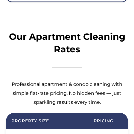
Our Apartment Cleaning
Rates
Professional apartment & condo cleaning with
simple flat-rate pricing. No hidden fees — just
sparkling results every time.
PROPERTY SIZE
PRICING