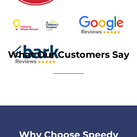
What Our Customers Say
Why Choose Speedy