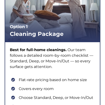
Option 1
Cleaning Package
Best for full-home cleanings.
Our team
follows a detailed room-by-room checklist —
Standard, Deep, or Move-In/Out — so every
surface gets attention.
Flat-rate pricing based on home size
Covers every room
Choose Standard, Deep, or Move-In/Out