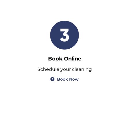
Book Online
Schedule your cleaning
Book Now