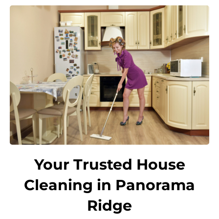
Your Trusted House
Cleaning in Panorama
Ridge