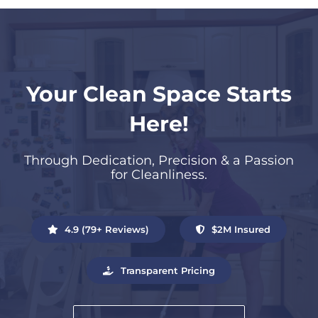
Your Clean Space Starts
Here!
Through Dedication, Precision & a Passion
for Cleanliness.
4.9 (79+ Reviews)
$2M Insured
Transparent Pricing