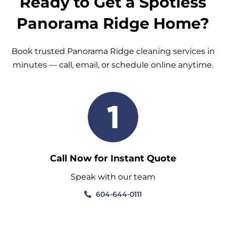
Ready to Get a Spotless
Panorama Ridge Home?
Book trusted Panorama Ridge cleaning services in
minutes — call, email, or schedule online anytime.
Call Now for Instant Quote
Speak with our team
604-644-0111