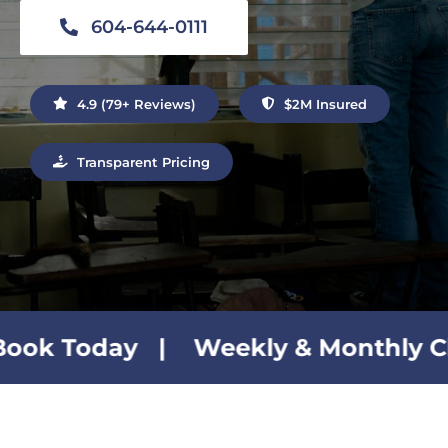
Contact Us
604-644-0111
4.9 (79+ Reviews)
$2M Insured
Transparent Pricing
| Weekly & Monthly Cleaning Plan