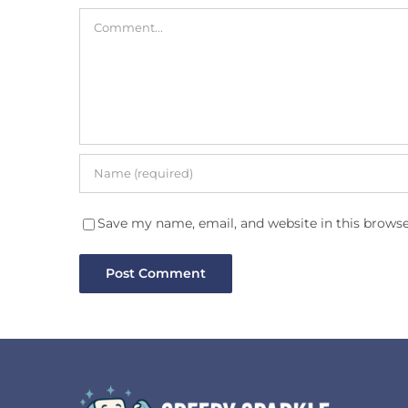
Comment
Save my name, email, and website in this browse