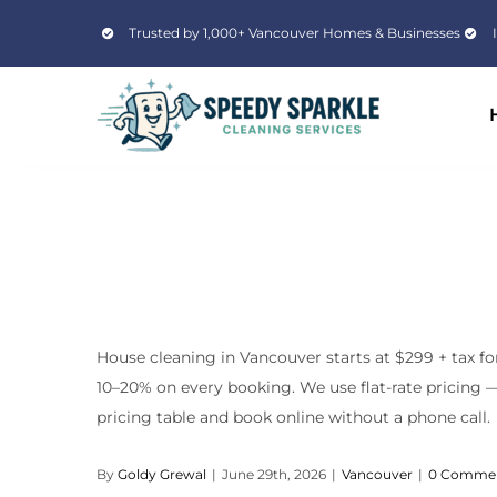
Skip
Trusted by 1,000+ Vancouver Homes & Businesses
to
content
House cleaning in Vancouver starts at $299 + tax fo
10–20% on every booking. We use flat-rate pricing — 
pricing table and book online without a phone call.
By
Goldy Grewal
|
June 29th, 2026
|
Vancouver
|
0 Comme