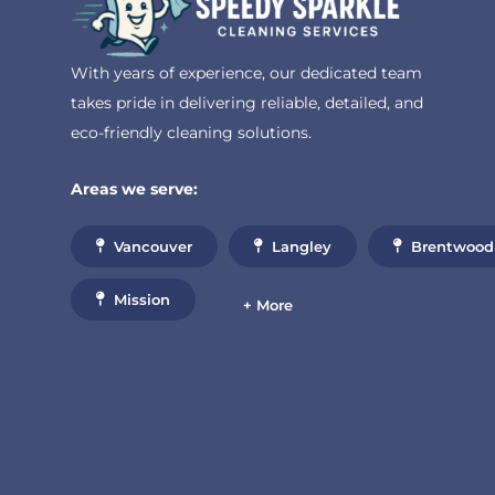
With years of experience, our dedicated team
takes pride in delivering reliable, detailed, and
eco-friendly cleaning solutions.
Areas we serve:
Vancouver
Langley
Brentwood
Mission
+ More