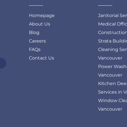
Homepage
Janitorial Se
About Us
Medical Offi
Blog
Constructio
Careers
Strata Build
FAQs
Cleaning Ser
Contact Us
Vancouver
Power Washi
Vancouver
Kitchen Dee
Services in 
Window Clea
Vancouver