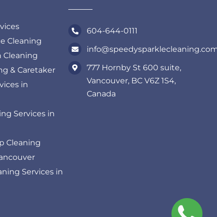
rvices
604-644-0111
ce Cleaning
info@speedysparklecleaning.co
n Cleaning
777 Hornby St 600 suite,
ing & Caretaker
Vancouver, BC V6Z 1S4,
vices in
Canada
ng Services in
p Cleaning
Vancouver
ning Services in