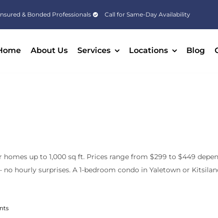
Insured & Bonded Professionals
Call for Same-Day Availability
Home
About Us
Services
Locations
Blog
r homes up to 1,000 sq ft. Prices range from $299 to $449 depend
no hourly surprises. A 1-bedroom condo in Yaletown or Kitsilano 
nts