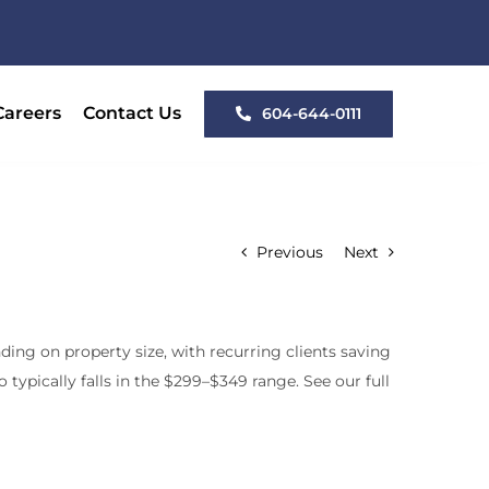
Careers
Contact Us
604-644-0111
Previous
Next
ing on property size, with recurring clients saving
typically falls in the $299–$349 range. See our full