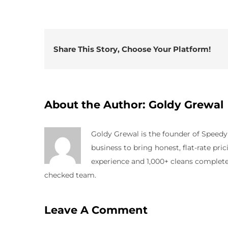
Share This Story, Choose Your Platform!
About the Author:
Goldy Grewal
Goldy Grewal is the founder of Speed
business to bring honest, flat-rate pr
experience and 1,000+ cleans completed
checked team.
Leave A Comment