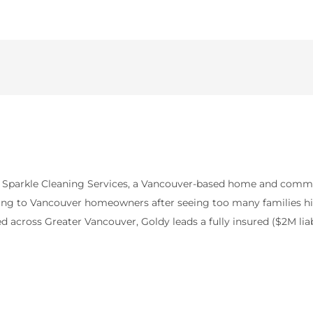
y Sparkle Cleaning Services, a Vancouver-based home and comme
icing to Vancouver homeowners after seeing too many families hit 
 across Greater Vancouver, Goldy leads a fully insured ($2M lia