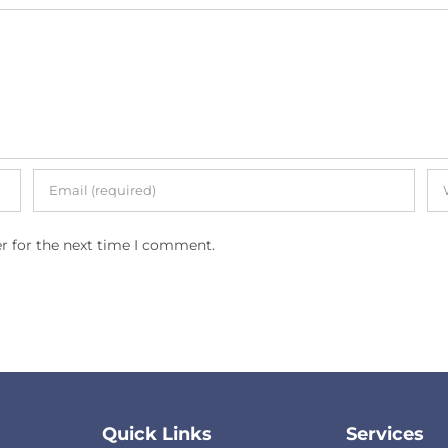
r for the next time I comment.
Quick Links
Services