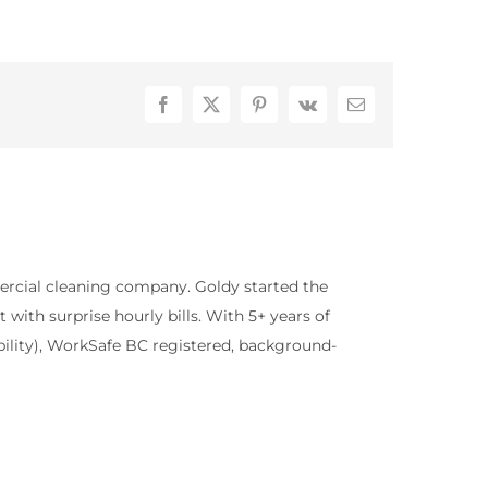
Facebook
X
Pinterest
Vk
Email
rcial cleaning company. Goldy started the
with surprise hourly bills. With 5+ years of
bility), WorkSafe BC registered, background-