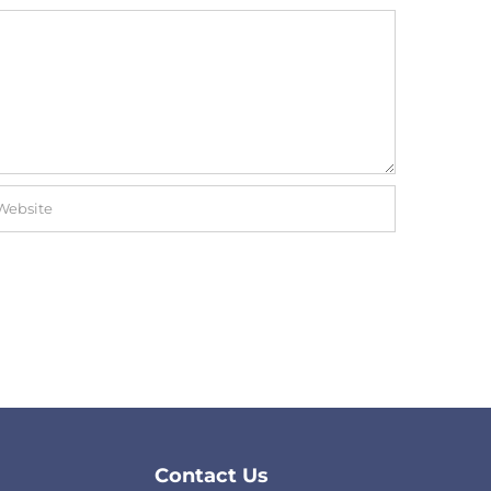
Contact Us