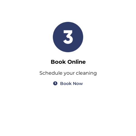
Book Online
Schedule your cleaning
Book Now