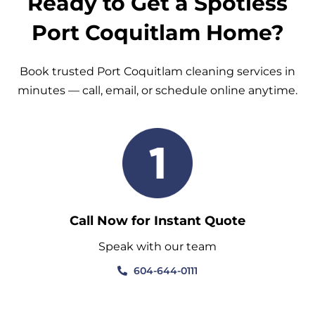
Ready to Get a Spotless
Port Coquitlam Home?
Book trusted Port Coquitlam cleaning services in
minutes — call, email, or schedule online anytime.
Call Now for Instant Quote
Speak with our team
604-644-0111