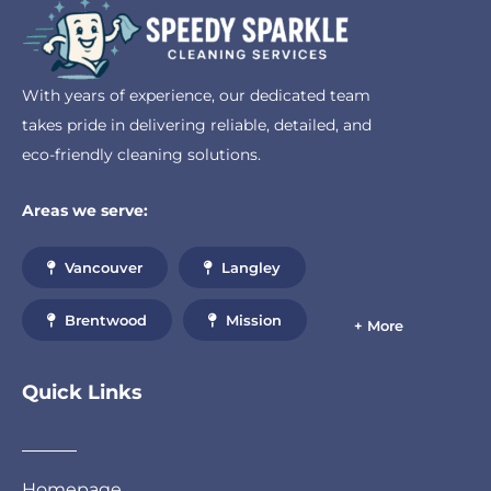
With years of experience, our dedicated team
takes pride in delivering reliable, detailed, and
eco-friendly cleaning solutions.
Areas we serve:
Vancouver
Langley
Brentwood
Mission
+ More
Quick Links
Homepage