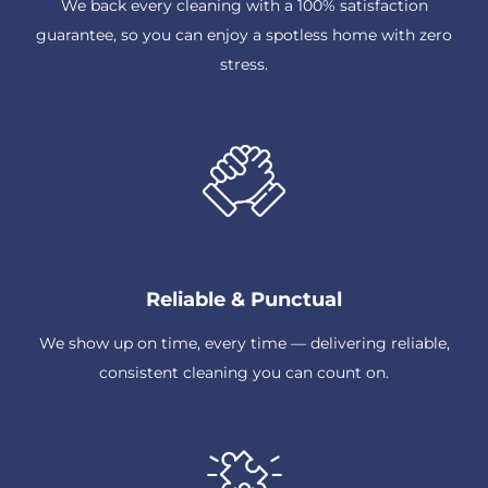
We back every cleaning with a 100% satisfaction
guarantee, so you can enjoy a spotless home with zero
stress.
Reliable & Punctual
We show up on time, every time — delivering reliable,
consistent cleaning you can count on.