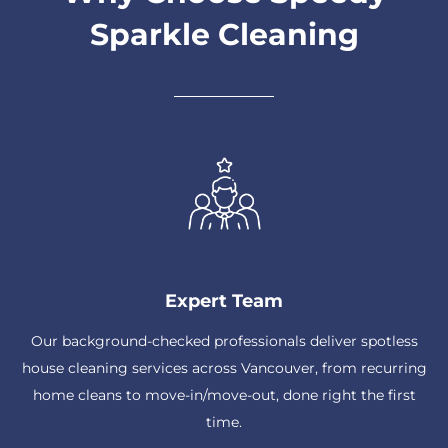
Sparkle Cleaning
Expert Team
Our background-checked professionals deliver spotless
house cleaning services across Vancouver, from recurring
home cleans to move-in/move-out, done right the first
time.