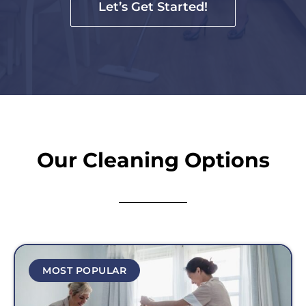
Let’s Get Started!
Our Cleaning Options
MOST POPULAR