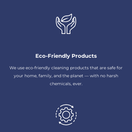
Eco-Friendly Products
We use eco-friendly cleaning products that are safe for
your home, family, and the planet — with no harsh
chemicals, ever.