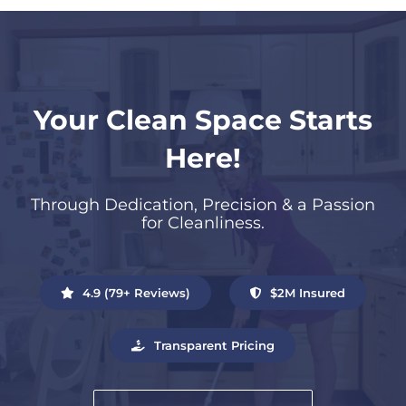
Your Clean Space Starts
Here!
Through Dedication, Precision & a Passion
for Cleanliness.
4.9 (79+ Reviews)
$2M Insured
Transparent Pricing