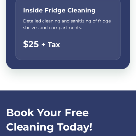
Inside Fridge Cleaning
Detailed cleaning and sanitizing of fridge
shelves and compartments.
$25
+ Tax
Book Your Free
Cleaning Today!