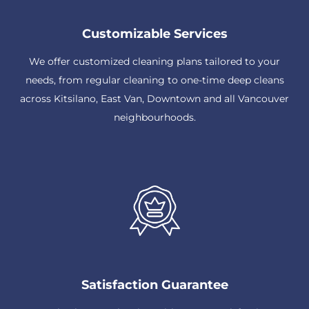
Customizable Services
We offer customized cleaning plans tailored to your
needs, from regular cleaning to one-time deep cleans
across Kitsilano, East Van, Downtown and all Vancouver
neighbourhoods.
Satisfaction Guarantee