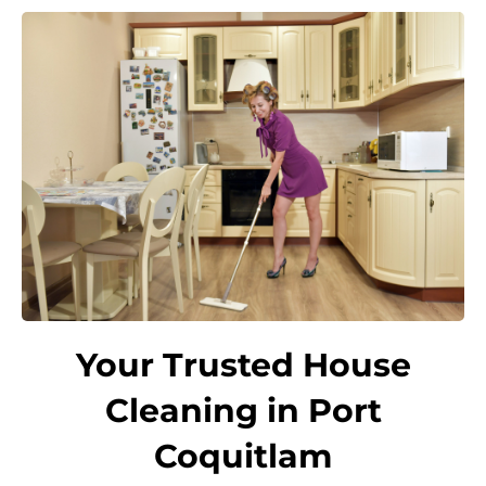
Your Trusted House
Cleaning in Port
Coquitlam