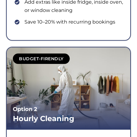
Add extras like inside fridge, inside oven,
or window cleaning
Save 10–20% with recurring bookings
BUDGET-FIRENDLY
Option 2
Hourly Cleaning