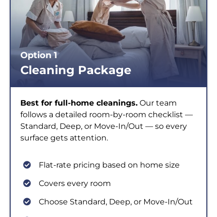
Option 1
Cleaning Package
Best for full-home cleanings.
Our team
follows a detailed room-by-room checklist —
Standard, Deep, or Move-In/Out — so every
surface gets attention.
Flat-rate pricing based on home size
Covers every room
Choose Standard, Deep, or Move-In/Out