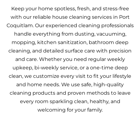
Keep your home spotless, fresh, and stress-free
with our reliable house cleaning services in Port
Coquitlam. Our experienced cleaning professionals
handle everything from dusting, vacuuming,
mopping, kitchen sanitization, bathroom deep
cleaning, and detailed surface care with precision
and care. Whether you need regular weekly
upkeep, bi-weekly service, or a one-time deep
clean, we customize every visit to fit your lifestyle
and home needs. We use safe, high-quality
cleaning products and proven methods to leave
every room sparkling clean, healthy, and
welcoming for your family.