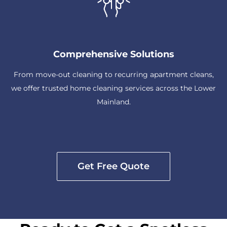
Comprehensive Solutions
From move-out cleaning to recurring apartment cleans,
we offer trusted home cleaning services across the Lower
Mainland.
Get Free Quote