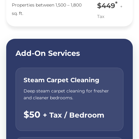
*
$449
Properties between 1,500 – 1,800
+
sq. ft.
Tax
Add-On Services
Steam Carpet Cleaning
Deep steam carpet cleaning for fresher
and cleaner bedrooms.
$50
+ Tax / Bedroom