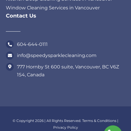
Window Cleaning Services in Vancouver
Contact Us
604-644-0111
info@speedysparklecleaning.com
777 Hornby St 600 suite, Vancouver, BC V6Z
1S4, Canada
© Copyright 2026 | All Rights Reserved.
Terms & Conditions
|
Privacy Policy