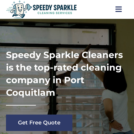
Skip
to
Togg
content
Navi
Home
About Us
Speedy Sparkle Cleaners
Services
is the top-rated cleaning
company in Port
Locations
Coquitlam
Blog
Careers
Get Free Quote