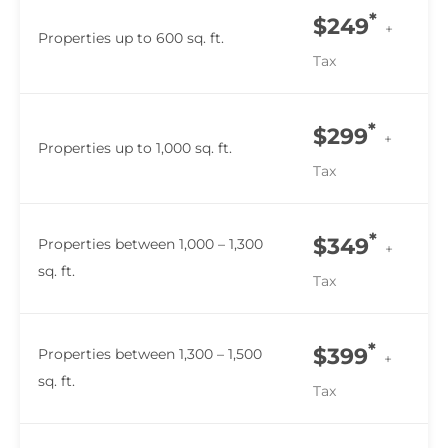
*
$249
+
Properties up to 600 sq. ft.
Tax
*
$299
+
Properties up to 1,000 sq. ft.
Tax
*
$349
Properties between 1,000 – 1,300
+
sq. ft.
Tax
*
$399
Properties between 1,300 – 1,500
+
sq. ft.
Tax