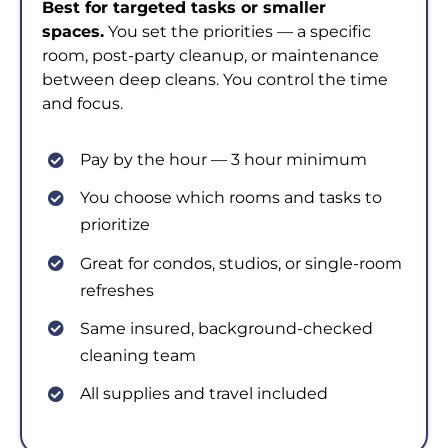
Best for targeted tasks or smaller
spaces.
You set the priorities — a specific
room, post-party cleanup, or maintenance
between deep cleans. You control the time
and focus.
Pay by the hour — 3 hour minimum
You choose which rooms and tasks to
prioritize
Great for condos, studios, or single-room
refreshes
Same insured, background-checked
cleaning team
All supplies and travel included