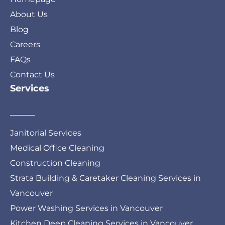
About Us
Blog
Careers
FAQs
Contact Us
Services
Janitorial Services
Medical Office Cleaning
Construction Cleaning
Strata Building & Caretaker Cleaning Services in
Vancouver
Power Washing Services in Vancouver
Kitchen Deep Cleaning Services in Vancouver