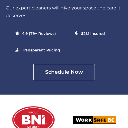
Our expert cleaners will give your space the care it
deserves.
4.9 (79+ Reviews)
$2M Insured
Transparent Pricing
Schedule Now