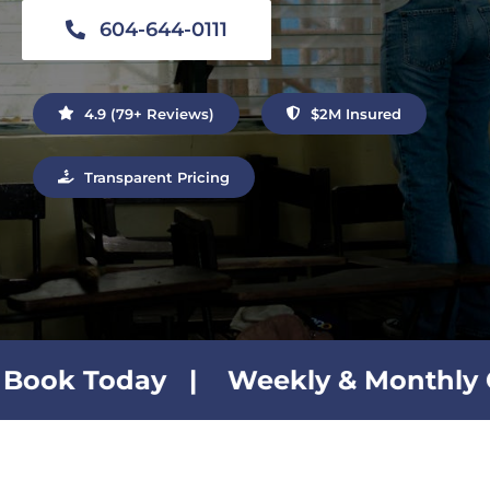
Contact Us
604-644-0111
4.9 (79+ Reviews)
$2M Insured
Transparent Pricing
 | Weekly & Monthly Cleaning Pla