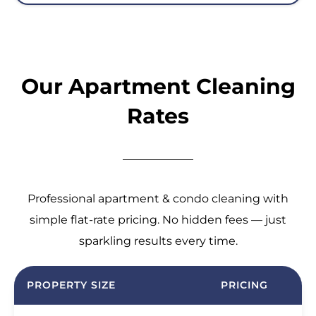
Our Apartment Cleaning
Rates
Professional apartment & condo cleaning with
simple flat-rate pricing. No hidden fees — just
sparkling results every time.
PROPERTY SIZE
PRICING