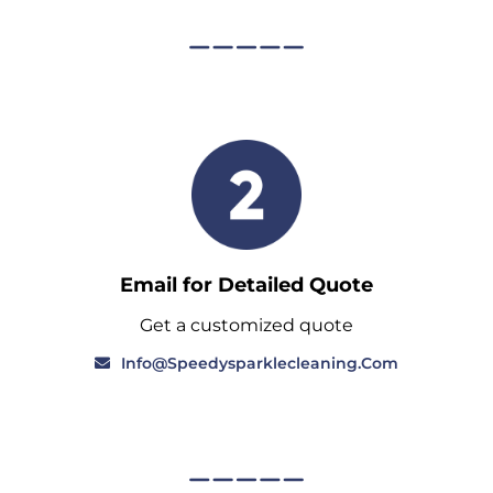
Email for Detailed Quote
Get a customized quote
Info@speedysparklecleaning.com