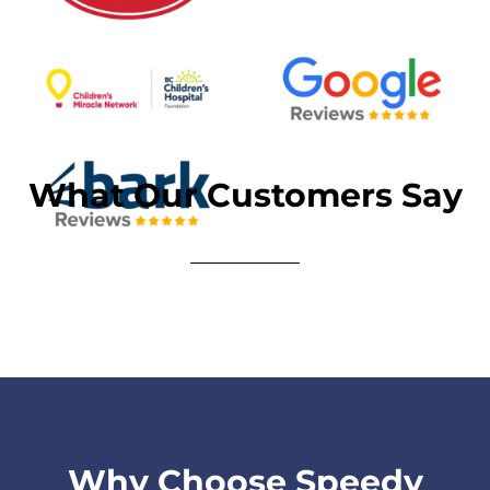
What Our Customers Say
Why Choose Speedy