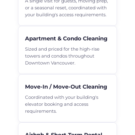
A single visit for guests, moving prep,
or a seasonal reset, coordinated with
your building's access requirements.
Apartment & Condo Cleaning
Sized and priced for the high-rise
towers and condos throughout
Downtown Vancouver.
Move-In / Move-Out Cleaning
Coordinated with your building's
elevator booking and access
requirements.
Airbnb & Short-Term Rental