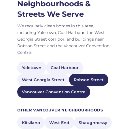
Neighbourhoods &
Streets We Serve
We regularly clean homes in this area,
including Yaletown, Coal Harbour, the West
Georgia Street corridor, and buildings near
Robson Street and the Vancouver Convention
Centre.
Yaletown
Coal Harbour
West Georgia Street
Robson Street
Vancouver Convention Centre
OTHER VANCOUVER NEIGHBOURHOODS
Kitsilano
West End
Shaughnessy