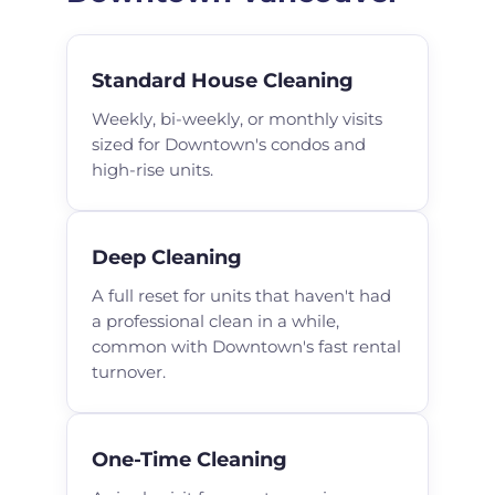
Standard House Cleaning
Weekly, bi-weekly, or monthly visits
sized for Downtown's condos and
high-rise units.
Deep Cleaning
A full reset for units that haven't had
a professional clean in a while,
common with Downtown's fast rental
turnover.
One-Time Cleaning