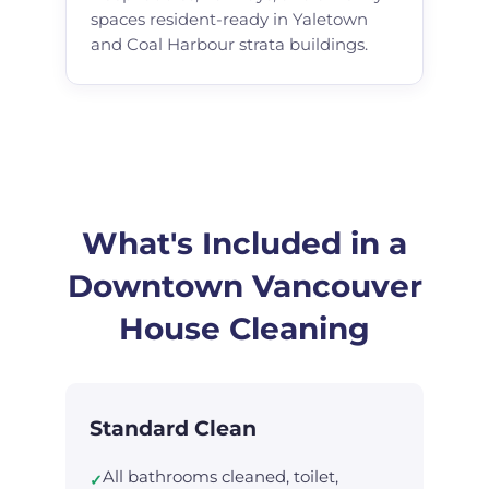
spaces resident-ready in Yaletown
and Coal Harbour strata buildings.
What's Included in a
Downtown Vancouver
House Cleaning
Standard Clean
All bathrooms cleaned, toilet,
✓