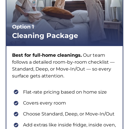
Option 1
Cleaning Package
Best for full-home cleanings.
Our team
follows a detailed room-by-room checklist —
Standard, Deep, or Move-In/Out — so every
surface gets attention.
Flat-rate pricing based on home size
Covers every room
Choose Standard, Deep, or Move-In/Out
Add extras like inside fridge, inside oven,