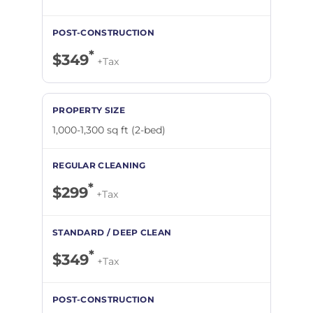
*
$349
+Tax
1,000-1,300 sq ft (2-bed)
*
$299
+Tax
*
$349
+Tax