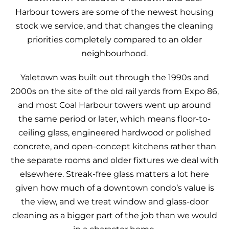
Harbour towers are some of the newest housing
stock we service, and that changes the cleaning
priorities completely compared to an older
neighbourhood.
Yaletown was built out through the 1990s and
2000s on the site of the old rail yards from Expo 86,
and most Coal Harbour towers went up around
the same period or later, which means floor-to-
ceiling glass, engineered hardwood or polished
concrete, and open-concept kitchens rather than
the separate rooms and older fixtures we deal with
elsewhere. Streak-free glass matters a lot here
given how much of a downtown condo’s value is
the view, and we treat window and glass-door
cleaning as a bigger part of the job than we would