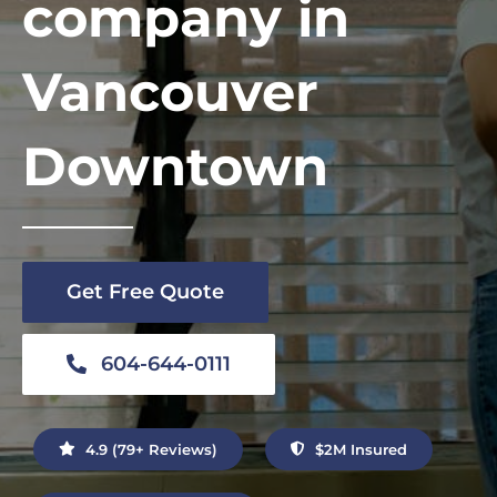
company in
Contact Us
Vancouver
Downtown
Get Free Quote
604-644-0111
4.9 (79+ Reviews)
$2M Insured