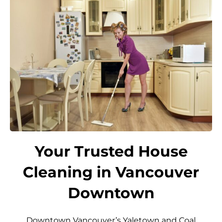
Your Trusted House
Cleaning in Vancouver
Downtown
Downtown Vancouver’s Yaletown and Coal