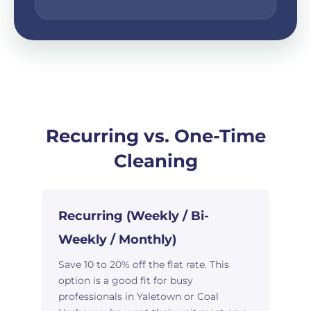
Recurring vs. One-Time
Cleaning
Recurring (Weekly / Bi-
Weekly / Monthly)
Save 10 to 20% off the flat rate. This
option is a good fit for busy
professionals in Yaletown or Coal