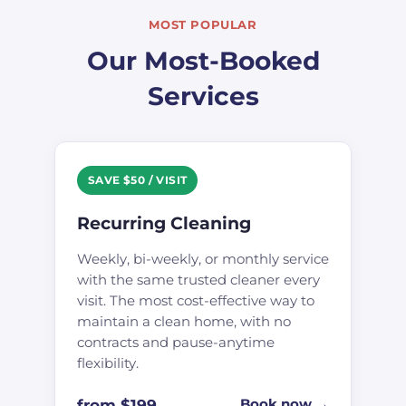
MOST POPULAR
Our Most-Booked
Services
SAVE $50 / VISIT
Recurring Cleaning
Weekly, bi-weekly, or monthly service
with the same trusted cleaner every
visit. The most cost-effective way to
maintain a clean home, with no
contracts and pause-anytime
flexibility.
from $199
Book now →