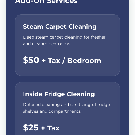
Add-On Services
Steam Carpet Cleaning
Deep steam carpet cleaning for fresher
and cleaner bedrooms.
$50
+ Tax / Bedroom
Inside Fridge Cleaning
Detailed cleaning and sanitizing of fridge
shelves and compartments.
$25
+ Tax