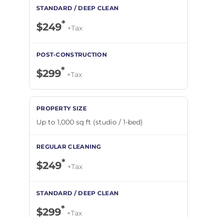
*
$249
+Tax
*
$299
+Tax
Up to 1,000 sq ft (studio / 1-bed)
*
$249
+Tax
*
$299
+Tax