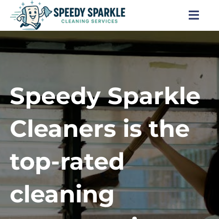
Skip
to
Togg
content
Navi
Home
About Us
Speedy Sparkle
Services
Cleaners is the
Locations
top-rated
Blog
cleaning
Careers