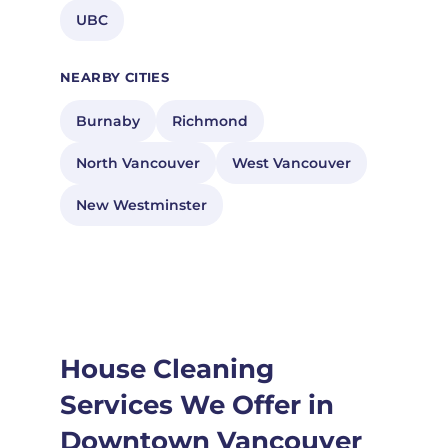
UBC
NEARBY CITIES
Burnaby
Richmond
North Vancouver
West Vancouver
New Westminster
House Cleaning
Services We Offer in
Downtown Vancouver