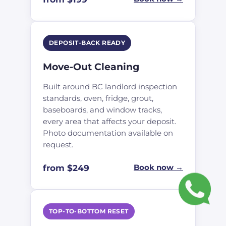
DEPOSIT-BACK READY
Move-Out Cleaning
Built around BC landlord inspection
standards, oven, fridge, grout,
baseboards, and window tracks,
every area that affects your deposit.
Photo documentation available on
request.
from $249
Book now →
TOP-TO-BOTTOM RESET