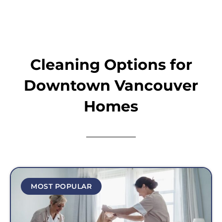
Cleaning Options for
Downtown Vancouver
Homes
MOST POPULAR