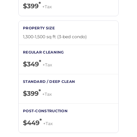
*
$399
+Tax
1,300-1,500 sq ft (3-bed condo)
*
$349
+Tax
*
$399
+Tax
*
$449
+Tax