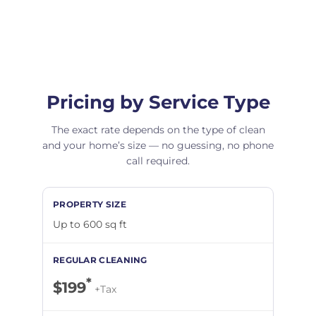
Pricing by Service Type
The exact rate depends on the type of clean
and your home’s size — no guessing, no phone
call required.
Up to 600 sq ft
*
$199
+Tax