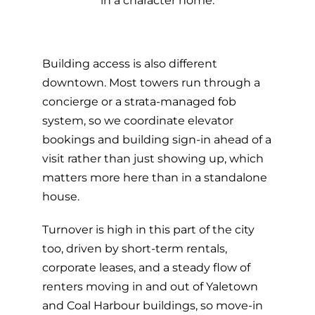
in a character home.
Building access is also different
downtown. Most towers run through a
concierge or a strata-managed fob
system, so we coordinate elevator
bookings and building sign-in ahead of a
visit rather than just showing up, which
matters more here than in a standalone
house.
Turnover is high in this part of the city
too, driven by short-term rentals,
corporate leases, and a steady flow of
renters moving in and out of Yaletown
and Coal Harbour buildings, so move-in