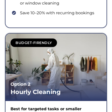
or window cleaning
Save 10–20% with recurring bookings
BUDGET-FIRENDLY
Option 2
Hourly Cleaning
Best for targeted tasks or smaller