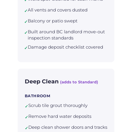
All vents and covers dusted
✓
Balcony or patio swept
✓
Built around BC landlord move-out
✓
inspection standards
Damage deposit checklist covered
✓
Deep Clean
(adds to Standard)
BATHROOM
Scrub tile grout thoroughly
✓
Remove hard water deposits
✓
Deep clean shower doors and tracks
✓