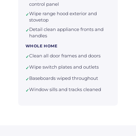
control panel
Wipe range hood exterior and
✓
stovetop
Detail clean appliance fronts and
✓
handles
WHOLE HOME
Clean all door frames and doors
✓
Wipe switch plates and outlets
✓
Baseboards wiped throughout
✓
Window sills and tracks cleaned
✓