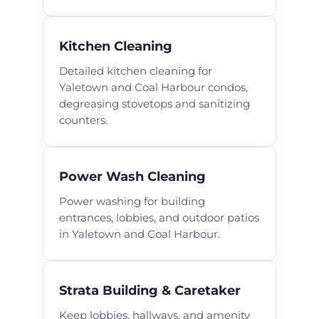
Kitchen Cleaning
Detailed kitchen cleaning for
Yaletown and Coal Harbour condos,
degreasing stovetops and sanitizing
counters.
Power Wash Cleaning
Power washing for building
entrances, lobbies, and outdoor patios
in Yaletown and Coal Harbour.
Strata Building & Caretaker
Keep lobbies, hallways, and amenity