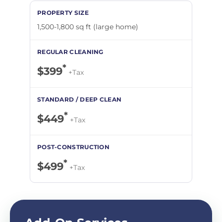
1,500-1,800 sq ft (large home)
*
$399
+Tax
*
$449
+Tax
*
$499
+Tax