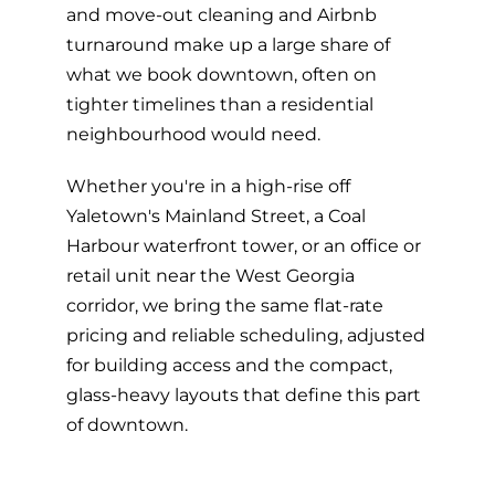
and move-out cleaning and Airbnb
turnaround make up a large share of
what we book downtown, often on
tighter timelines than a residential
neighbourhood would need.
Whether you're in a high-rise off
Yaletown's Mainland Street, a Coal
Harbour waterfront tower, or an office or
retail unit near the West Georgia
corridor, we bring the same flat-rate
pricing and reliable scheduling, adjusted
for building access and the compact,
glass-heavy layouts that define this part
of downtown.