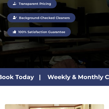
Transparent Pricing
Background-Checked Cleaners
100% Satisfaction Guarantee
Weekly & Monthly Cleaning Plans 