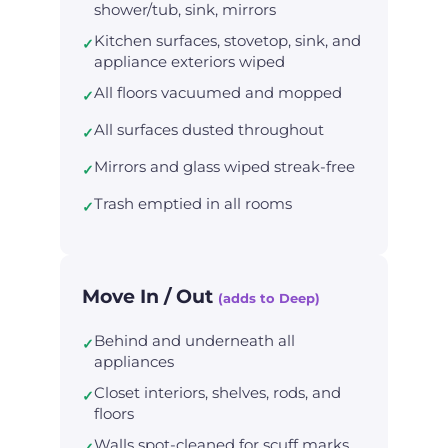
shower/tub, sink, mirrors
Kitchen surfaces, stovetop, sink, and
✓
appliance exteriors wiped
All floors vacuumed and mopped
✓
All surfaces dusted throughout
✓
Mirrors and glass wiped streak-free
✓
Trash emptied in all rooms
✓
Move In / Out
(adds to Deep)
Behind and underneath all
✓
appliances
Closet interiors, shelves, rods, and
✓
floors
Walls spot-cleaned for scuff marks
✓