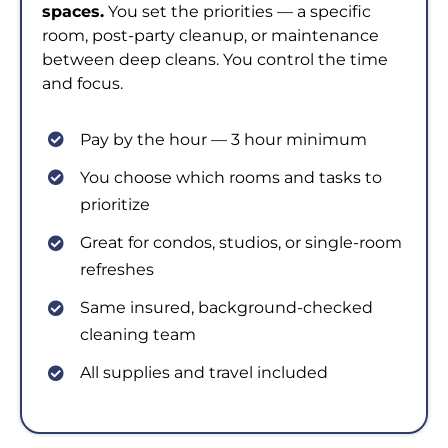
spaces.
You set the priorities — a specific
room, post-party cleanup, or maintenance
between deep cleans. You control the time
and focus.
Pay by the hour — 3 hour minimum
You choose which rooms and tasks to
prioritize
Great for condos, studios, or single-room
refreshes
Same insured, background-checked
cleaning team
All supplies and travel included