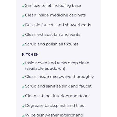
Sanitize toilet including base
✓
Clean inside medicine cabinets
✓
Descale faucets and showerheads
✓
Clean exhaust fan and vents
✓
Scrub and polish all fixtures
✓
KITCHEN
Inside oven and racks deep clean
✓
(available as add-on)
Clean inside microwave thoroughly
✓
Scrub and sanitize sink and faucet
✓
Clean cabinet interiors and doors
✓
Degrease backsplash and tiles
✓
Wipe dishwasher exterior and
✓