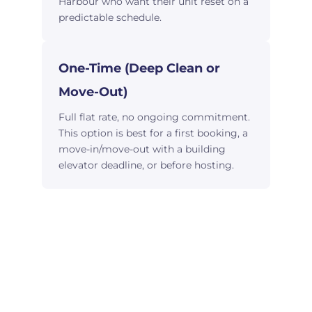
Harbour who want their unit reset on a
predictable schedule.
One-Time (Deep Clean or
Move-Out)
Full flat rate, no ongoing commitment.
This option is best for a first booking, a
move-in/move-out with a building
elevator deadline, or before hosting.