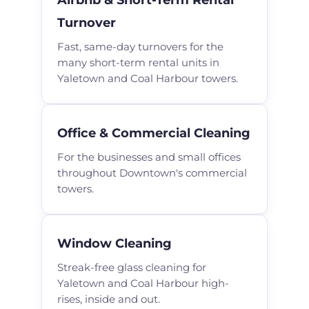
Turnover
Fast, same-day turnovers for the
many short-term rental units in
Yaletown and Coal Harbour towers.
Office & Commercial Cleaning
For the businesses and small offices
throughout Downtown's commercial
towers.
Window Cleaning
Streak-free glass cleaning for
Yaletown and Coal Harbour high-
rises, inside and out.