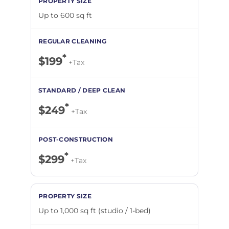
Up to 600 sq ft
*
$199
+Tax
*
$249
+Tax
*
$299
+Tax
Up to 1,000 sq ft (studio / 1-bed)