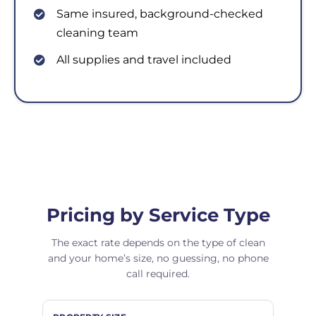
Same insured, background-checked
cleaning team
All supplies and travel included
Pricing by Service Type
The exact rate depends on the type of clean
and your home’s size, no guessing, no phone
call required.