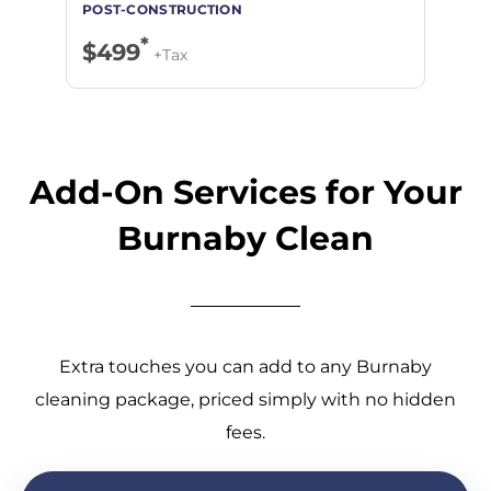
*
$499
+Tax
Add-On Services for Your
Burnaby Clean
Extra touches you can add to any Burnaby
cleaning package, priced simply with no hidden
fees.