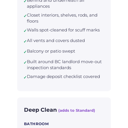
Behind and underneath all
✓
appliances
Closet interiors, shelves, rods, and
✓
floors
Walls spot-cleaned for scuff marks
✓
All vents and covers dusted
✓
Balcony or patio swept
✓
Built around BC landlord move-out
✓
inspection standards
Damage deposit checklist covered
✓
Deep Clean
(adds to Standard)
BATHROOM