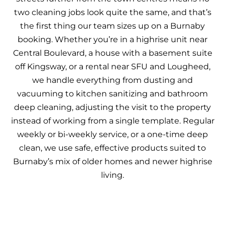
two cleaning jobs look quite the same, and that’s
the first thing our team sizes up on a Burnaby
booking. Whether you’re in a highrise unit near
Central Boulevard, a house with a basement suite
off Kingsway, or a rental near SFU and Lougheed,
we handle everything from dusting and
vacuuming to kitchen sanitizing and bathroom
deep cleaning, adjusting the visit to the property
instead of working from a single template. Regular
weekly or bi-weekly service, or a one-time deep
clean, we use safe, effective products suited to
Burnaby’s mix of older homes and newer highrise
living.