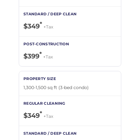
*
$349
+Tax
*
$399
+Tax
1,300-1,500 sq ft (3-bed condo)
*
$349
+Tax