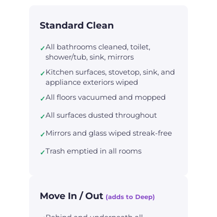
Standard Clean
All bathrooms cleaned, toilet,
✓
shower/tub, sink, mirrors
Kitchen surfaces, stovetop, sink, and
✓
appliance exteriors wiped
All floors vacuumed and mopped
✓
All surfaces dusted throughout
✓
Mirrors and glass wiped streak-free
✓
Trash emptied in all rooms
✓
Move In / Out
(adds to Deep)