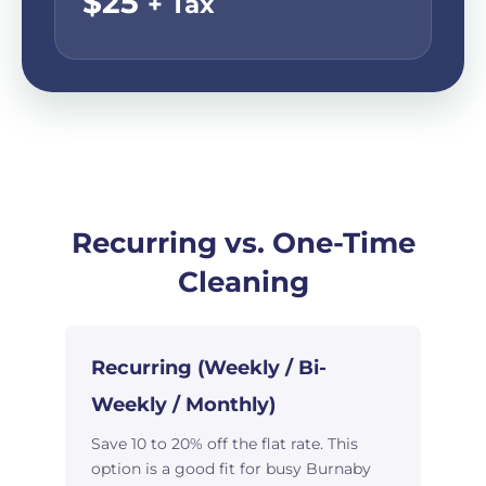
$25
+ Tax
Recurring vs. One-Time
Cleaning
Recurring (Weekly / Bi-
Weekly / Monthly)
Save 10 to 20% off the flat rate. This
option is a good fit for busy Burnaby