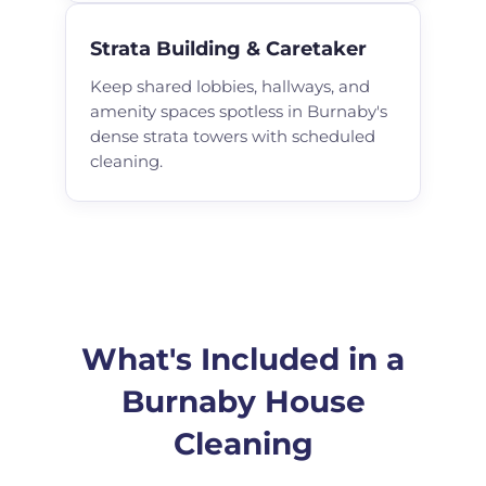
Strata Building & Caretaker
Keep shared lobbies, hallways, and
amenity spaces spotless in Burnaby's
dense strata towers with scheduled
cleaning.
What's Included in a
Burnaby House
Cleaning