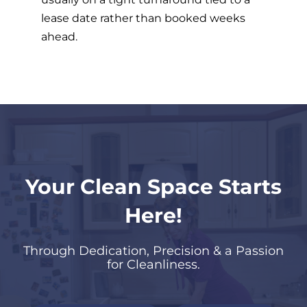
lease date rather than booked weeks
ahead.
Your Clean Space Starts
Here!
Through Dedication, Precision & a Passion
for Cleanliness.