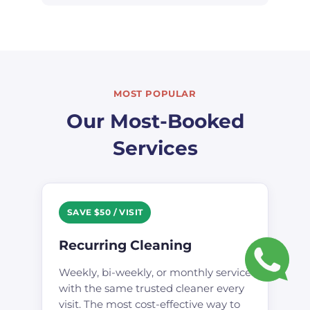
MOST POPULAR
Our Most-Booked
Services
SAVE $50 / VISIT
Recurring Cleaning
Weekly, bi-weekly, or monthly service
with the same trusted cleaner every
visit. The most cost-effective way to