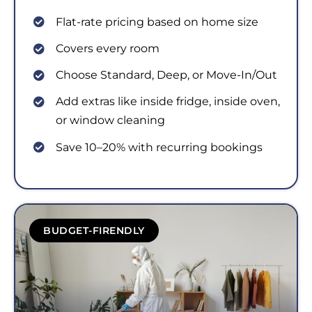
Flat-rate pricing based on home size
Covers every room
Choose Standard, Deep, or Move-In/Out
Add extras like inside fridge, inside oven,
or window cleaning
Save 10–20% with recurring bookings
BUDGET-FIRENDLY