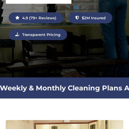
Contact Us
4.9 (79+ Reviews)
$2M Insured
Transparent Pricing
ly Cleaning Plans Available |
Sh