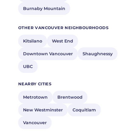
Burnaby Mountain
OTHER VANCOUVER NEIGHBOURHOODS
Kitsilano
West End
Downtown Vancouver
Shaughnessy
UBC
NEARBY CITIES
Metrotown
Brentwood
New Westminster
Coquitlam
Vancouver