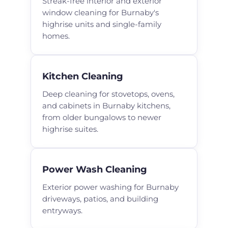
Streak-free interior and exterior
window cleaning for Burnaby's
highrise units and single-family
homes.
Kitchen Cleaning
Deep cleaning for stovetops, ovens,
and cabinets in Burnaby kitchens,
from older bungalows to newer
highrise suites.
Power Wash Cleaning
Exterior power washing for Burnaby
driveways, patios, and building
entryways.