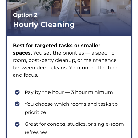
Option 2
Hourly Cleaning
Best for targeted tasks or smaller
spaces.
You set the priorities — a specific
room, post-party cleanup, or maintenance
between deep cleans. You control the time
and focus.
Pay by the hour — 3 hour minimum
You choose which rooms and tasks to
prioritize
Great for condos, studios, or single-room
refreshes