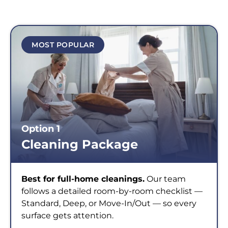
MOST POPULAR
Option 1
Cleaning Package
Best for full-home cleanings.
Our team
follows a detailed room-by-room checklist —
Standard, Deep, or Move-In/Out — so every
surface gets attention.