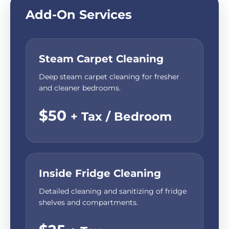
Add-On Services
Steam Carpet Cleaning
Deep steam carpet cleaning for fresher
and cleaner bedrooms.
$50
+ Tax / Bedroom
Inside Fridge Cleaning
Detailed cleaning and sanitizing of fridge
shelves and compartments.