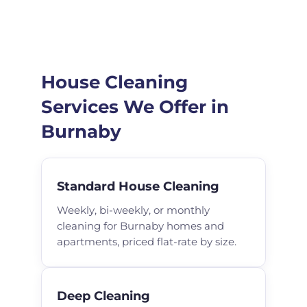
House Cleaning
Services We Offer in
Burnaby
Standard House Cleaning
Weekly, bi-weekly, or monthly
cleaning for Burnaby homes and
apartments, priced flat-rate by size.
Deep Cleaning