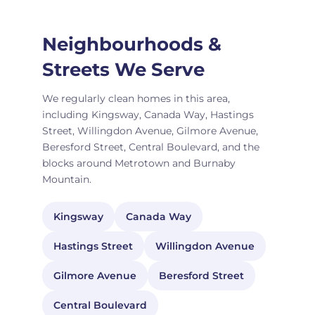
Neighbourhoods &
Streets We Serve
We regularly clean homes in this area,
including Kingsway, Canada Way, Hastings
Street, Willingdon Avenue, Gilmore Avenue,
Beresford Street, Central Boulevard, and the
blocks around Metrotown and Burnaby
Mountain.
Kingsway
Canada Way
Hastings Street
Willingdon Avenue
Gilmore Avenue
Beresford Street
Central Boulevard