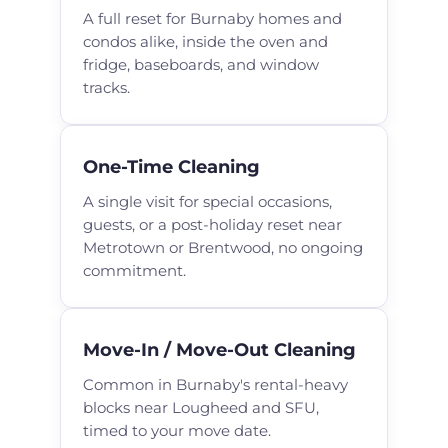
A full reset for Burnaby homes and
condos alike, inside the oven and
fridge, baseboards, and window
tracks.
One-Time Cleaning
A single visit for special occasions,
guests, or a post-holiday reset near
Metrotown or Brentwood, no ongoing
commitment.
Move-In / Move-Out Cleaning
Common in Burnaby's rental-heavy
blocks near Lougheed and SFU,
timed to your move date.