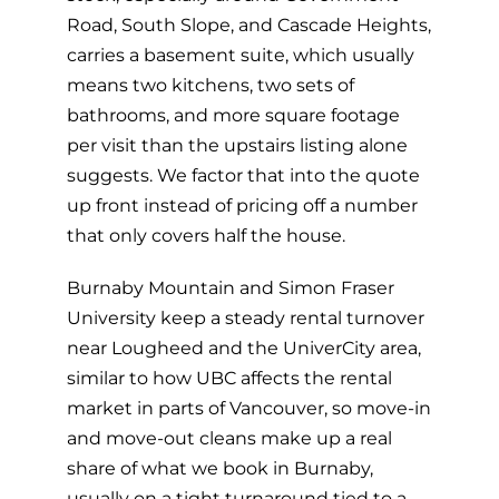
Road, South Slope, and Cascade Heights,
carries a basement suite, which usually
means two kitchens, two sets of
bathrooms, and more square footage
per visit than the upstairs listing alone
suggests. We factor that into the quote
up front instead of pricing off a number
that only covers half the house.
Burnaby Mountain and Simon Fraser
University keep a steady rental turnover
near Lougheed and the UniverCity area,
similar to how UBC affects the rental
market in parts of Vancouver, so move-in
and move-out cleans make up a real
share of what we book in Burnaby,
usually on a tight turnaround tied to a