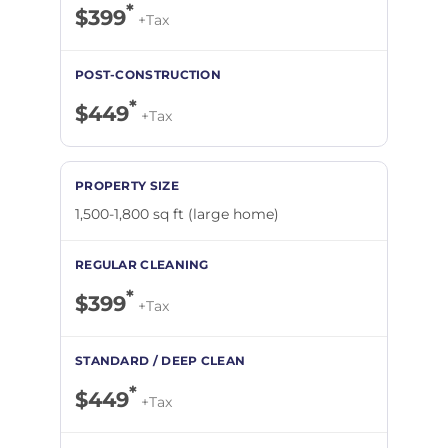
*
$399
+Tax
*
$449
+Tax
1,500-1,800 sq ft (large home)
*
$399
+Tax
*
$449
+Tax