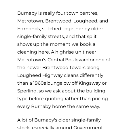
Burnaby is really four town centres,
Metrotown, Brentwood, Lougheed, and
Edmonds, stitched together by older
single-family streets, and that split
shows up the moment we book a
cleaning here. A highrise unit near
Metrotown's Central Boulevard or one of
the newer Brentwood towers along
Lougheed Highway cleans differently
than a 1960s bungalow off Kingsway or
Sperling, so we ask about the building
type before quoting rather than pricing
every Burnaby home the same way.
A lot of Burnaby's older single-family
stock, especially around Government