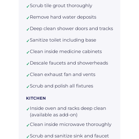
Scrub tile grout thoroughly
✓
Remove hard water deposits
✓
Deep clean shower doors and tracks
✓
Sanitize toilet including base
✓
Clean inside medicine cabinets
✓
Descale faucets and showerheads
✓
Clean exhaust fan and vents
✓
Scrub and polish all fixtures
✓
KITCHEN
Inside oven and racks deep clean
✓
(available as add-on)
Clean inside microwave thoroughly
✓
Scrub and sanitize sink and faucet
✓