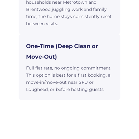
households near Metrotown and
Brentwood juggling work and family
time; the home stays consistently reset
between visits.
One-Time (Deep Clean or
Move-Out)
Full flat rate, no ongoing commitment.
This option is best for a first booking, a
move-in/move-out near SFU or
Lougheed, or before hosting guests.