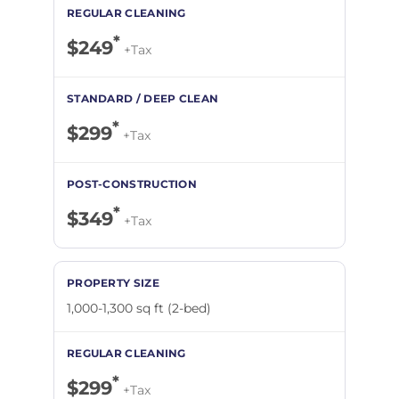
*
$249
+Tax
*
$299
+Tax
*
$349
+Tax
1,000-1,300 sq ft (2-bed)
*
$299
+Tax