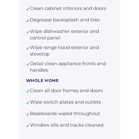
Clean cabinet interiors and doors
✓
Degrease backsplash and tiles
✓
Wipe dishwasher exterior and
✓
control panel
Wipe range hood exterior and
✓
stovetop
Detail clean appliance fronts and
✓
handles
WHOLE HOME
Clean all door frames and doors
✓
Wipe switch plates and outlets
✓
Baseboards wiped throughout
✓
Window sills and tracks cleaned
✓