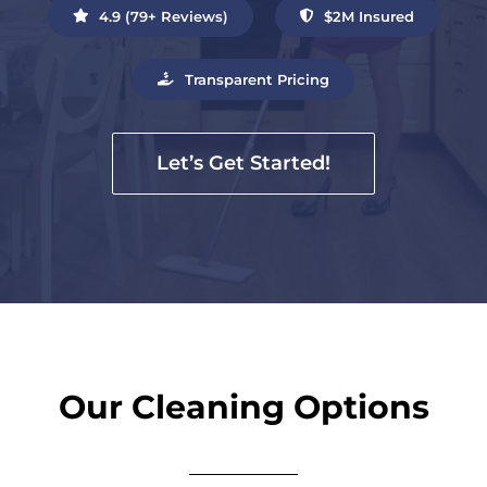
4.9 (79+ Reviews)
$2M Insured
Transparent Pricing
Let’s Get Started!
Our Cleaning Options