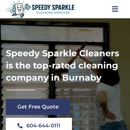
Skip
to
Togg
content
Navi
Home
About Us
Speedy Sparkle Cleaners
Services
is the top-rated cleaning
company in Burnaby
Locations
Blog
Get Free Quote
Careers
604-644-0111