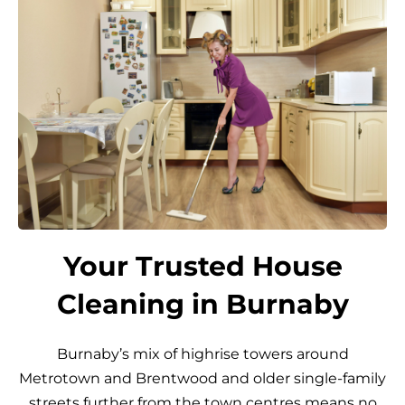
Your Trusted House
Cleaning in Burnaby
Burnaby’s mix of highrise towers around
Metrotown and Brentwood and older single-family
streets further from the town centres means no