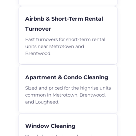
Airbnb & Short-Term Rental
Turnover
Fast turnovers for short-term rental
units near Metrotown and
Brentwood.
Apartment & Condo Cleaning
Sized and priced for the highrise units
common in Metrotown, Brentwood,
and Lougheed.
Window Cleaning