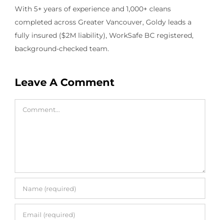
With 5+ years of experience and 1,000+ cleans
completed across Greater Vancouver, Goldy leads a
fully insured ($2M liability), WorkSafe BC registered,
background-checked team.
Leave A Comment
Comment