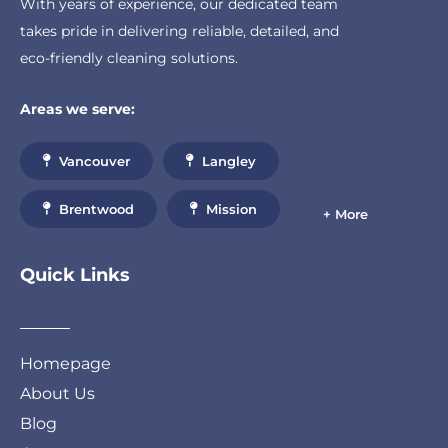
With years of experience, our dedicated team
takes pride in delivering reliable, detailed, and
eco-friendly cleaning solutions.
Areas we serve:
Vancouver
Langley
Brentwood
Mission
+ More
Quick Links
Homepage
About Us
Blog