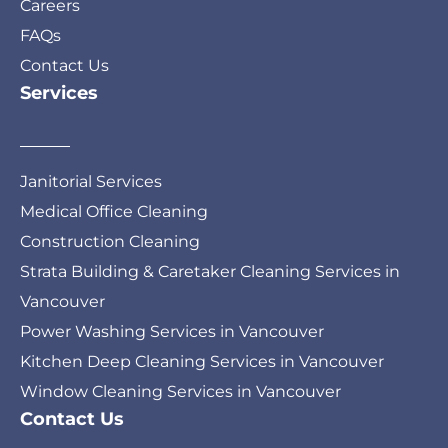
Careers
FAQs
Contact Us
Services
Janitorial Services
Medical Office Cleaning
Construction Cleaning
Strata Building & Caretaker Cleaning Services in
Vancouver
Power Washing Services in Vancouver
Kitchen Deep Cleaning Services in Vancouver
Window Cleaning Services in Vancouver
Contact Us