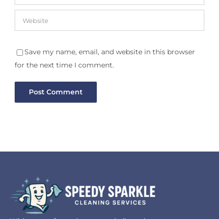
Save my name, email, and website in this browser
for the next time I comment.