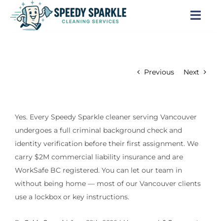
Skip
to
Togg
content
Navi
Home
Previous
Next
About Us
Services
Yes. Every Speedy Sparkle cleaner serving Vancouver
undergoes a full criminal background check and
Locations
identity verification before their first assignment. We
carry $2M commercial liability insurance and are
Blog
WorkSafe BC registered. You can let our team in
without being home — most of our Vancouver clients
Careers
use a lockbox or key instructions.