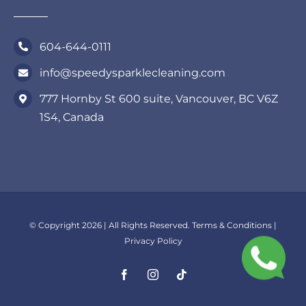
604-644-0111
info@speedysparklecleaning.com
777 Hornby St 600 suite, Vancouver, BC V6Z
1S4, Canada
© Copyright 2026 | All Rights Reserved.
Terms & Conditions
|
Privacy Policy