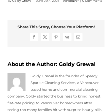
By
Goldy Grewal
|
June 29th, 2026
|
Vancouver
|
0 Comments
Contact Us
Share This Story, Choose Your Platform!
Facebook
X
Pinterest
Vk
Email
About the Author:
Goldy Grewal
Goldy Grewal is the founder of Speedy
Sparkle Cleaning Services, a Vancouver-
based home and commercial cleaning
company. Goldy started the business to bring honest,
flat-rate pricing to Vancouver homeowners after
seeing too many families hit with surprise hourly bills.