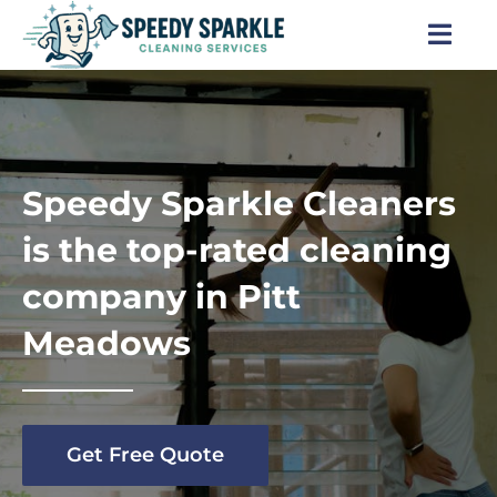
Skip
to
Togg
content
Navi
Home
About Us
Speedy Sparkle Cleaners
Services
is the top-rated cleaning
company in Pitt
Locations
Meadows
Blog
Careers
Get Free Quote