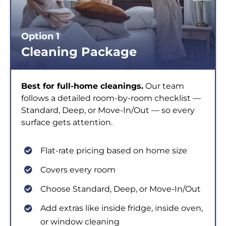
Option 1
Cleaning Package
Best for full-home cleanings.
Our team
follows a detailed room-by-room checklist —
Standard, Deep, or Move-In/Out — so every
surface gets attention.
Flat-rate pricing based on home size
Covers every room
Choose Standard, Deep, or Move-In/Out
Add extras like inside fridge, inside oven,
or window cleaning