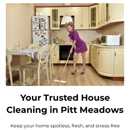
Your Trusted House
Cleaning in Pitt Meadows
Keep your home spotless, fresh, and stress-free