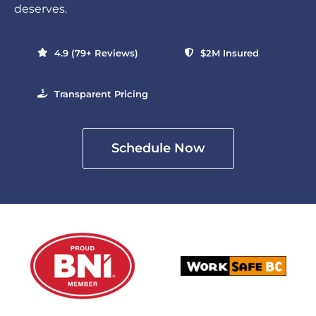
deserves.
4.9 (79+ Reviews)
$2M Insured
Transparent Pricing
Schedule Now