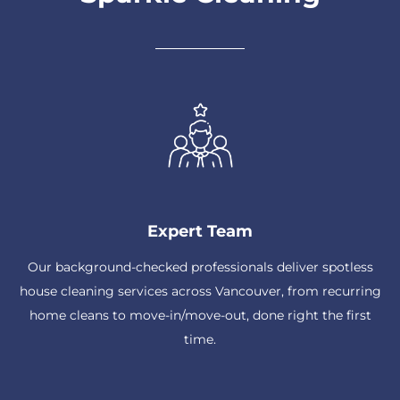
Expert Team
Our background-checked professionals deliver spotless
house cleaning services across Vancouver, from recurring
home cleans to move-in/move-out, done right the first
time.