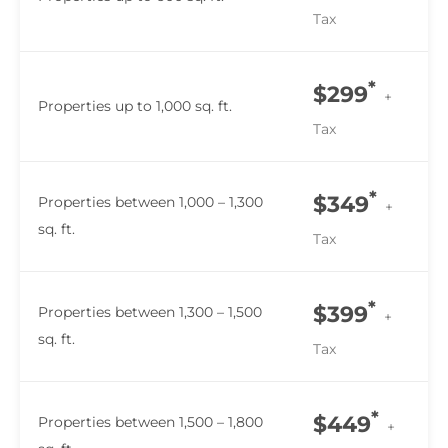
Tax
*
$299
+
Properties up to 1,000 sq. ft.
Tax
*
$349
Properties between 1,000 – 1,300
+
sq. ft.
Tax
*
$399
Properties between 1,300 – 1,500
+
sq. ft.
Tax
*
$449
Properties between 1,500 – 1,800
+