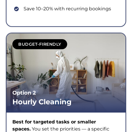
Save 10–20% with recurring bookings
BUDGET-FIRENDLY
Option 2
Hourly Cleaning
Best for targeted tasks or smaller
spaces.
You set the priorities — a specific