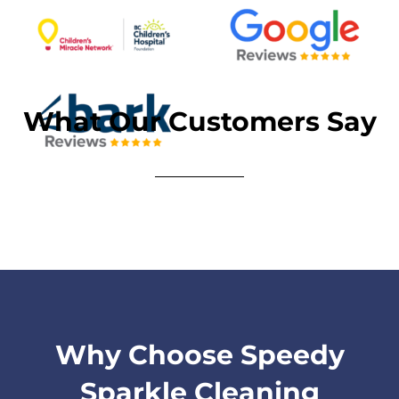
What Our Customers Say
Why Choose Speedy
Sparkle Cleaning