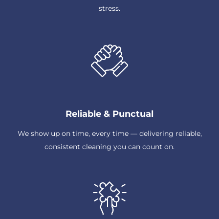
stress.
Reliable & Punctual
We show up on time, every time — delivering reliable,
consistent cleaning you can count on.