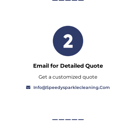
Email for Detailed Quote
Get a customized quote
Info@speedysparklecleaning.com