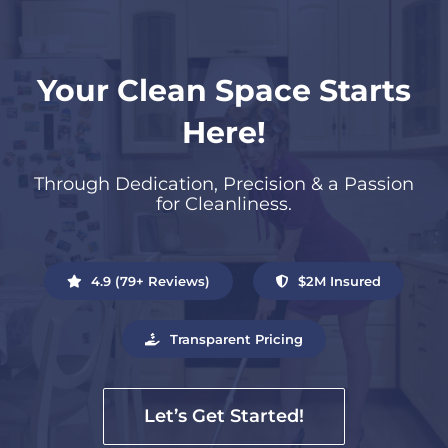
Your Clean Space Starts
Here!
Through Dedication, Precision & a Passion
for Cleanliness.
4.9 (79+ Reviews)
$2M Insured
Transparent Pricing
Let’s Get Started!