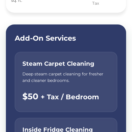
sq. ft.
Tax
Add-On Services
Steam Carpet Cleaning
Deep steam carpet cleaning for fresher
and cleaner bedrooms.
$50
+ Tax / Bedroom
Inside Fridge Cleaning