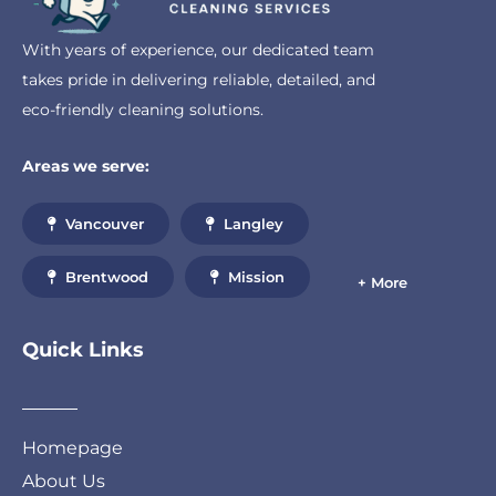
With years of experience, our dedicated team
takes pride in delivering reliable, detailed, and
eco-friendly cleaning solutions.
Areas we serve:
Vancouver
Langley
Brentwood
Mission
+ More
Quick Links
Homepage
About Us