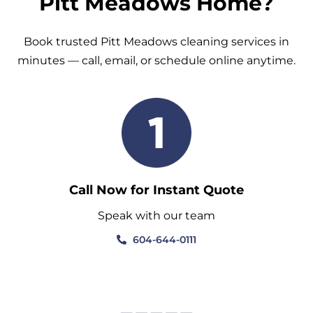
Pitt Meadows Home?
Book trusted Pitt Meadows cleaning services in
minutes — call, email, or schedule online anytime.
Call Now for Instant Quote
Speak with our team
604-644-0111