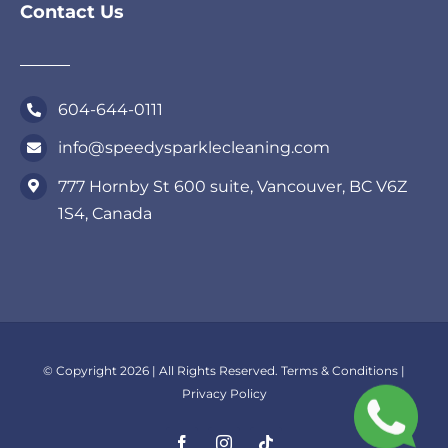
Contact Us
604-644-0111
info@speedysparklecleaning.com
777 Hornby St 600 suite, Vancouver, BC V6Z
1S4, Canada
© Copyright 2026 | All Rights Reserved.
Terms & Conditions
|
Privacy Policy