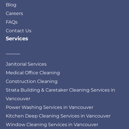
Blog
Careers
FAQs
Contact Us
Services
Janitorial Services
Medical Office Cleaning
Construction Cleaning
Strata Building & Caretaker Cleaning Services in
Vancouver
Power Washing Services in Vancouver
Kitchen Deep Cleaning Services in Vancouver
Window Cleaning Services in Vancouver