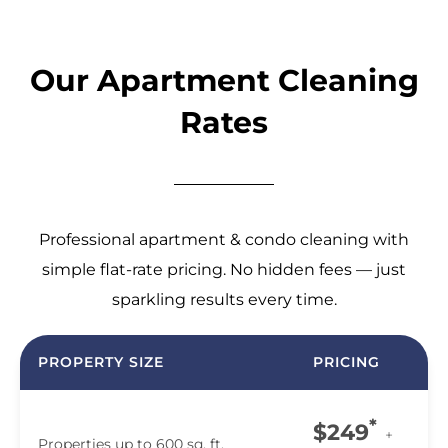
Our Apartment Cleaning
Rates
Professional apartment & condo cleaning with
simple flat-rate pricing. No hidden fees — just
sparkling results every time.
PROPERTY SIZE
PRICING
*
$249
+
Properties up to 600 sq. ft.