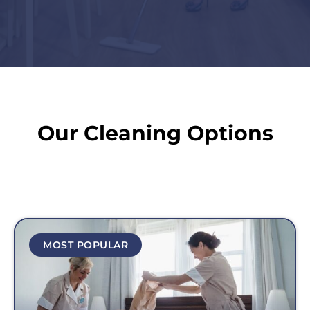
Our Cleaning Options
MOST POPULAR