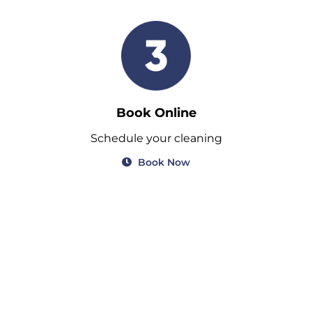
Book Online
Schedule your cleaning
Book Now