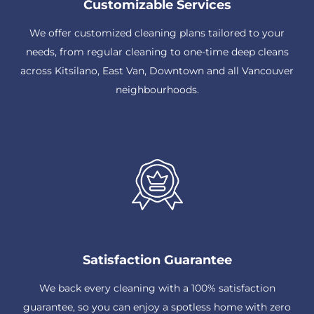
Customizable Services
We offer customized cleaning plans tailored to your
needs, from regular cleaning to one-time deep cleans
across Kitsilano, East Van, Downtown and all Vancouver
neighbourhoods.
Satisfaction Guarantee
We back every cleaning with a 100% satisfaction
guarantee, so you can enjoy a spotless home with zero