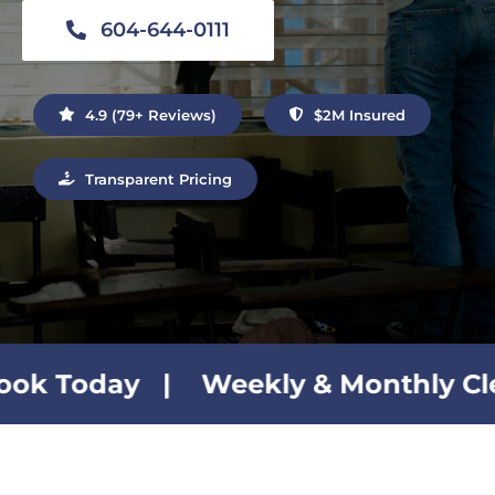
Contact Us
604-644-0111
4.9 (79+ Reviews)
$2M Insured
Transparent Pricing
 Weekly & Monthly Cleaning Plans