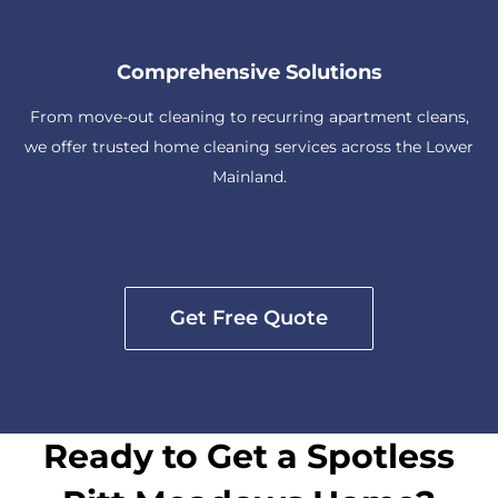
Comprehensive Solutions
From move-out cleaning to recurring apartment cleans,
we offer trusted home cleaning services across the Lower
Mainland.
Get Free Quote
Ready to Get a Spotless