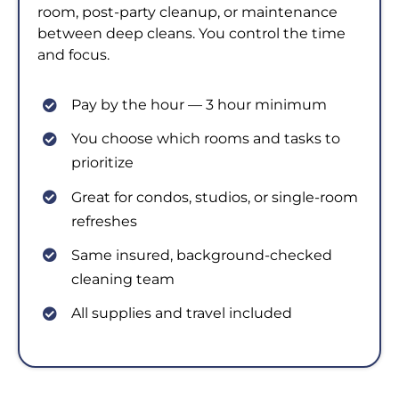
room, post-party cleanup, or maintenance
between deep cleans. You control the time
and focus.
Pay by the hour — 3 hour minimum
You choose which rooms and tasks to
prioritize
Great for condos, studios, or single-room
refreshes
Same insured, background-checked
cleaning team
All supplies and travel included