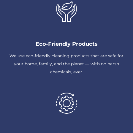
Eco-Friendly Products
We use eco-friendly cleaning products that are safe for
your home, family, and the planet — with no harsh
chemicals, ever.