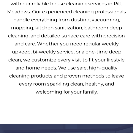
with our reliable house cleaning services in Pitt
Meadows. Our experienced cleaning professionals
handle everything from dusting, vacuuming,
mopping, kitchen sanitization, bathroom deep
cleaning, and detailed surface care with precision
and care. Whether you need regular weekly
upkeep, bi-weekly service, or a one-time deep
clean, we customize every visit to fit your lifestyle
and home needs. We use safe, high-quality
cleaning products and proven methods to leave
every room sparkling clean, healthy, and
welcoming for your family.