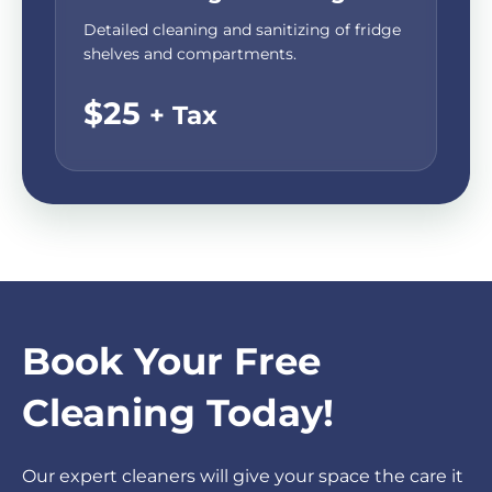
Detailed cleaning and sanitizing of fridge
shelves and compartments.
$25
+ Tax
Book Your Free
Cleaning Today!
Our expert cleaners will give your space the care it