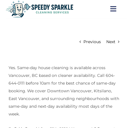
Skip
to
Togg
content
Navi
Home
Previous
Next
About Us
Services
Yes. Same-day house cleaning is available across
Vancouver, BC based on cleaner availability. Call 604-
Locations
644-0111 before 10am for the best chance of same-day
booking. We cover Downtown Vancouver, Kitsilano,
Blog
East Vancouver, and surrounding neighbourhoods with
same-day and next-day availability most days of the
Careers
week.