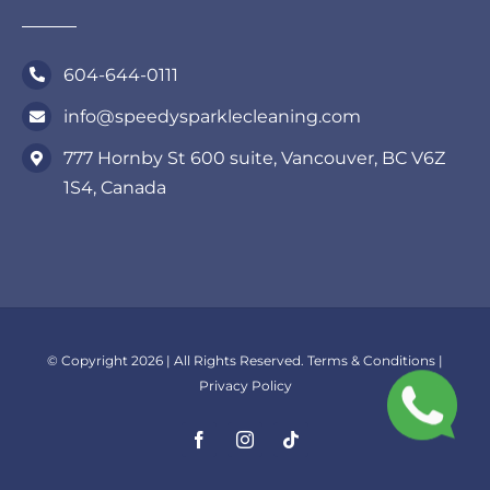
604-644-0111
info@speedysparklecleaning.com
777 Hornby St 600 suite, Vancouver, BC V6Z
1S4, Canada
© Copyright 2026 | All Rights Reserved.
Terms & Conditions
|
Privacy Policy