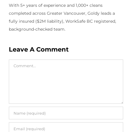
With 5+ years of experience and 1,000+ cleans
completed across Greater Vancouver, Goldy leads a
fully insured ($2M liability), WorkSafe BC registered,
background-checked team.
Leave A Comment
Comment