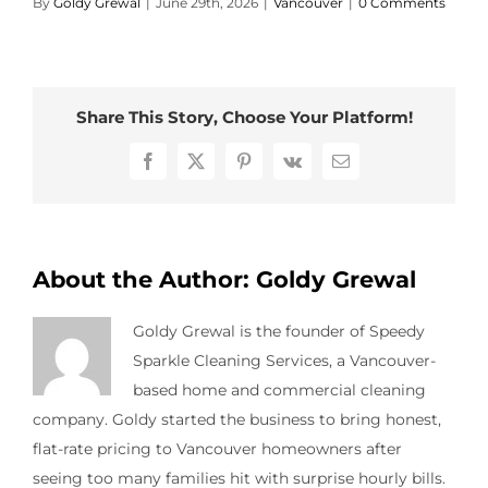
By
Goldy Grewal
|
June 29th, 2026
|
Vancouver
|
0 Comments
Contact Us
Share This Story, Choose Your Platform!
Facebook
X
Pinterest
Vk
Email
About the Author:
Goldy Grewal
Goldy Grewal is the founder of Speedy
Sparkle Cleaning Services, a Vancouver-
based home and commercial cleaning
company. Goldy started the business to bring honest,
flat-rate pricing to Vancouver homeowners after
seeing too many families hit with surprise hourly bills.