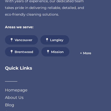
With years of experience, our dedicated team
takes pride in delivering reliable, detailed, and
eco-friendly cleaning solutions.
Areas we serve:
Vancouver
Langley
Brentwood
Mission
+ More
Quick Links
Homepage
About Us
Blog