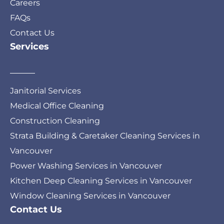
Careers
FAQs
Contact Us
Services
Janitorial Services
Medical Office Cleaning
Construction Cleaning
Strata Building & Caretaker Cleaning Services in
Vancouver
Power Washing Services in Vancouver
Kitchen Deep Cleaning Services in Vancouver
Window Cleaning Services in Vancouver
Contact Us