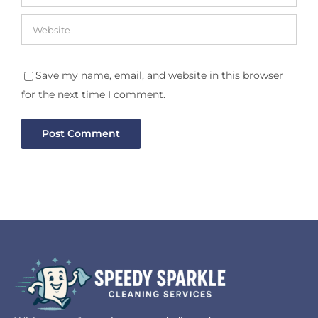
Save my name, email, and website in this browser
for the next time I comment.